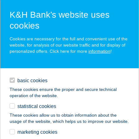
K&H Bank’s website uses
cookies
K&H SZÉP Card
Cookies are necessary for the full and convenient use of the
acceptance point finder
website, for analysis of our website traffic and for display of
personalized offers. Click here for more
information
!
loans
basic cookies
daily banking
These cookies ensure the proper and secure technical
operation of the website.
savings & investments
statistical cookies
merchant
company
address
digital services
These cookies allow us to obtain information about the
usage of the website, which helps us to improve our website.
contacts and tools
575. VAS-MűSZAKI
marketing cookies