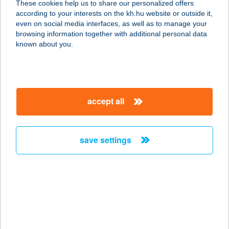
These cookies help us to share our personalized offers
4150 PÜSPÖKLADÁNY, HŐSÖK TERE
according to your interests on the kh.hu website or outside it,
4.
magyar
even on social media interfaces, as well as to manage your
service:
browsing information together with additional personal data
type of acceptance:
known about you.
more details
576. Vas-műszaki
accept all
üzlet
4183 Kaba, Rákóczi ú. 116.
service:
save settings
more details
58. SZ. COOP ABC
3587 TISZAPALKONYA, BEM U. 2.
service:
type of acceptance: