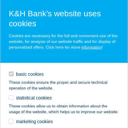
K&H Bank’s website uses
cookies
K&H SZÉP Card
Cookies are necessary for the full and convenient use of the
acceptance point finder
website, for analysis of our website traffic and for display of
personalized offers. Click here for more
information
!
loans
basic cookies
daily banking
These cookies ensure the proper and secure technical
operation of the website.
savings & investments
statistical cookies
merchant
company
address
digital services
These cookies allow us to obtain information about the
usage of the website, which helps us to improve our website.
contacts and tools
5005.sz.GREEN
marketing cookies
Tiszavárkony ABC