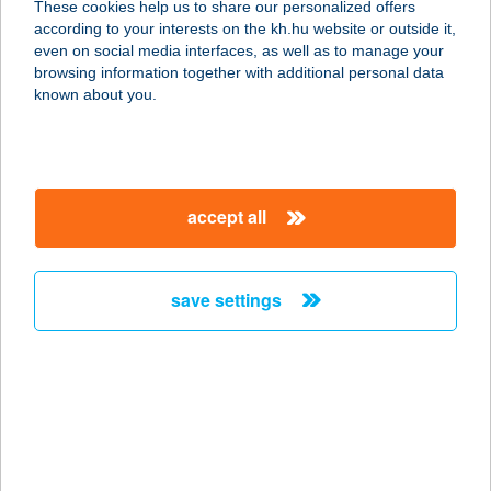
These cookies help us to share our personalized offers
according to your interests on the kh.hu website or outside it,
5092 Tiszavárkony, Endre király út
magyar
even on social media interfaces, as well as to manage your
67.
browsing information together with additional personal data
service:
known about you.
type of acceptance:
more details
accept all
5009.sz. GREEN abc
Áruház
4320 Nagykálló, Bátori u. 3.
save settings
service:
type of acceptance:
more details
501. SZ. COOP ABC
6783 ÁSOTTHALOM, KIRÁLYHALMI