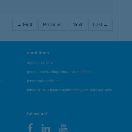
← First
Previous
Next
Last →
conditions
announcements
general contracting terms and conditions
es
terms and conditions
latest BUBOR figures published by the National Bank
follow us!