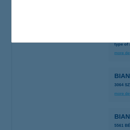
more det
BIAN
8800 N
type of
more det
BIA
3064 S
more det
BIA
5561 B