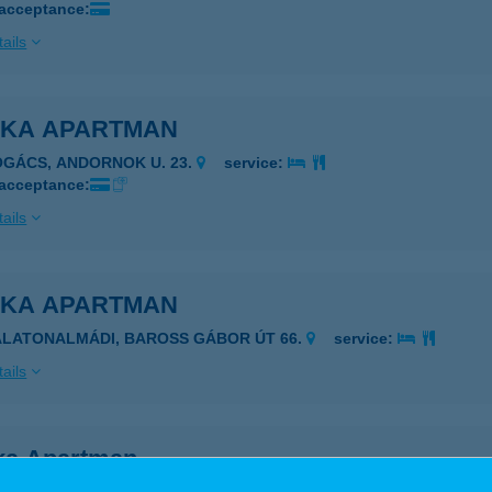
 acceptance:
ails
NKA APARTMAN
OGÁCS, ANDORNOK U. 23.
service:
 acceptance:
ails
NKA APARTMAN
ALATONALMÁDI, BAROSS GÁBOR ÚT 66.
service:
ails
ka Apartman