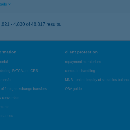
ails
821 - 4,830 of 48,817 results.
formation
client protection
ortal
repayment moratorium
ndering, FATCA and CRS
complaint handling
transfer
MNB - online inquiry of securities balanc
of foreign exchange transfers
OBA guide
y conversion
ements
tenances