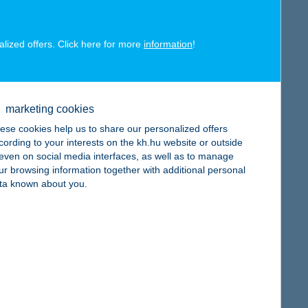
alized offers. Click here for more
information
!
map
marketing cookies
ese cookies help us to share our personalized offers
cording to your interests on the kh.hu website or outside
, even on social media interfaces, as well as to manage
ur browsing information together with additional personal
ta known about you.
map
map