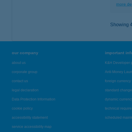
more det
Showing 4,
our company
important in
about us
K&H Developer p
corporate group
Anti-Money Lau
contact us
foreign currency 
legal declaration
standard change 
Data Protection Information
dynamic currenc
cookie policy
technical requir
accessibility statement
scheduled main
service accessibility map