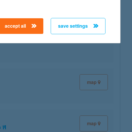
accept all
save settings
map
map
map