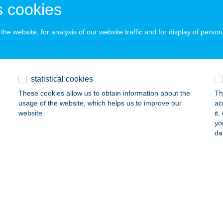
dacsonytomaj, Park utca 25.
service:
 cookies
ails
he website, for analysis of our website traffic and for display of person
ka Apartmanház
gács, Andornak u.23.
service:
statistical cookies
 acceptance:
These cookies allow us to obtain information about the
Th
ails
usage of the website, which helps us to improve our
ac
website.
it
yo
KA APARTMANHÁZ I. A+B
da
ALATONFENYVES, ISTVÁN U. 6.
service:
ails
KA APARTMHÁZ II.
ALATONFENYVES, FRÁTER GY. U. 18.
service: