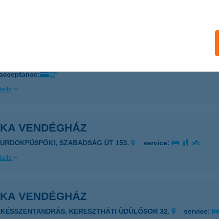
ails
KA PIZZÉRIA
AGYKANIZSA, ZEMPLÉN GYŐZŐ U. 8.
service:
 acceptance:
ails
NKA VENDÉGHÁZ
ZURDOKPÜSPÖKI, SZABADSÁG ÚT 153.
service:
ails
NKA VENDÉGHÁZ
ÉKÉSSZENTANDRÁS, KERESZTHÁTI ÜDÜLŐSOR 32.
service: