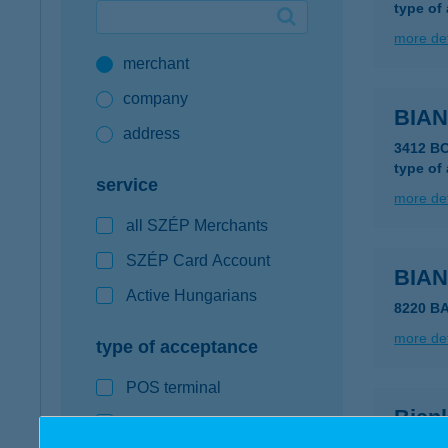
type of
Google Pay available first at K&H
more det
merchant
K&H mobilinfo
company
BIA
address
3412 B
type of
service
more det
all SZÉP Merchants
SZÉP Card Account
BIA
Active Hungarians
8220 B
more det
type of acceptance
POS terminal
Bian
webshop