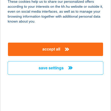
These cookies help us to share our personalized offers
according to your interests on the kh.hu website or outside it,
8200 VESZPRÉM, STADION U. 22.
magyar
even on social media interfaces, as well as to manage your
service:
browsing information together with additional personal data
more details
known about you.
43. SZ. ABC
4126 KISMARJA, BOCSKAI U. 14.
accept all
service:
type of acceptance:
more details
save settings
43. SZ. ABC
5200 TÖRÖKSZENTMIKLÓS,
ALMÁSY ÚT 46-48.
service:
type of acceptance: