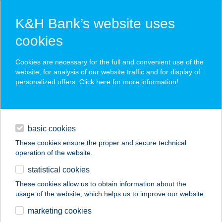
K&H Bank’s website uses
cookies
K&H SZÉP Card
Cookies are necessary for the full and convenient use of the
acceptance point finder
website, for analysis of our website traffic and for display of
personalized offers. Click here for more
information
!
loans
basic cookies
daily banking
These cookies ensure the proper and secure technical
operation of the website.
savings & investments
statistical cookies
merchant
company
address
digital services
These cookies allow us to obtain information about the
usage of the website, which helps us to improve our website.
contacts and tools
43. KOLLÉGIUM
marketing cookies
ÉTTEREM