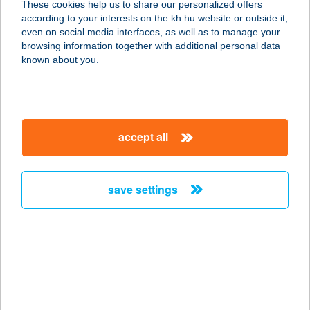
These cookies help us to share our personalized offers
8653 Ádánd, Árpád u. 4.
according to your interests on the kh.hu website or outside it,
service:
magyar
even on social media interfaces, as well as to manage your
type of acceptance:
browsing information together with additional personal data
more details
known about you.
423. sz. COOP Mini
7026 Madocsa, Paksi utca 2.
accept all
service:
type of acceptance:
more details
save settings
423. sz. coop Siójut
8652 Siójut, Kossuth u. 17.
service:
type of acceptance:
more details