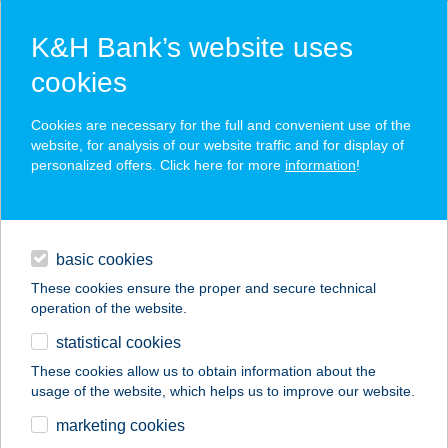
K&H Bank’s website uses
cookies
K&H SZÉP Card
Cookies are necessary for the full and convenient use of the
acceptance point finder
website, for analysis of our website traffic and for display of
personalized offers. Click here for more
information
!
loans
basic cookies
daily banking
These cookies ensure the proper and secure technical
operation of the website.
savings & investments
statistical cookies
merchant
company
address
digital services
These cookies allow us to obtain information about the
usage of the website, which helps us to improve our website.
contacts and tools
422. sz. coop Ádánd
marketing cookies