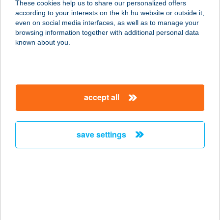
These cookies help us to share our personalized offers
3170 SZÉCSÉNY, KIRÁLY ÚT 3.
according to your interests on the kh.hu website or outside it,
service:
magyar
even on social media interfaces, as well as to manage your
type of acceptance:
browsing information together with additional personal data
more details
known about you.
4. SZ
ÉLELMISZERBOLT
accept all
UND
9464 UND, FŐ U. 38.
service:
save settings
type of acceptance:
more details
4. SZ FORRÁS COOP
ABC
9941 ŐRISZENTPÉTER, VÁROSSZER