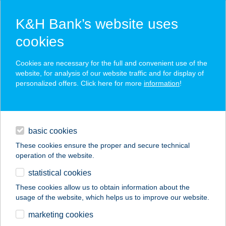
K&H Bank’s website uses
cookies
K&H SZÉP Card
Cookies are necessary for the full and convenient use of the
acceptance point finder
website, for analysis of our website traffic and for display of
personalized offers. Click here for more
information
!
loans
basic cookies
daily banking
These cookies ensure the proper and secure technical
operation of the website.
savings & investments
statistical cookies
merchant
company
address
digital services
These cookies allow us to obtain information about the
usage of the website, which helps us to improve our website.
contacts and tools
4. SZ. ÉLELMISZER
marketing cookies