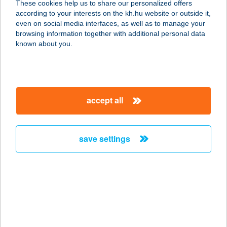
These cookies help us to share our personalized offers
according to your interests on the kh.hu website or outside it,
2500 ESZTERGOM, KOSSUTH LAJOS
magyar
even on social media interfaces, as well as to manage your
U.47.
browsing information together with additional personal data
service:
known about you.
more details
20-I BÜFÉ
accept all
5820 MEZŐHEGYES,
KAMARÁSPUSZTA HRSZ.: 0441/1
service:
save settings
more details
20/K COOP
ÉLELMISZERBOLT
8065 NAGYVELEG, KOSSUTH L.U.1.
service: