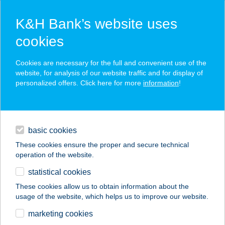
K&H Bank’s website uses
cookies
K&H SZÉP Card
Cookies are necessary for the full and convenient use of the
acceptance point finder
website, for analysis of our website traffic and for display of
personalized offers. Click here for more
information
!
loans
basic cookies
daily banking
These cookies ensure the proper and secure technical
operation of the website.
savings & investments
statistical cookies
merchant
company
address
digital services
These cookies allow us to obtain information about the
usage of the website, which helps us to improve our website.
contacts and tools
20BAKANCS
marketing cookies
APARTMAN