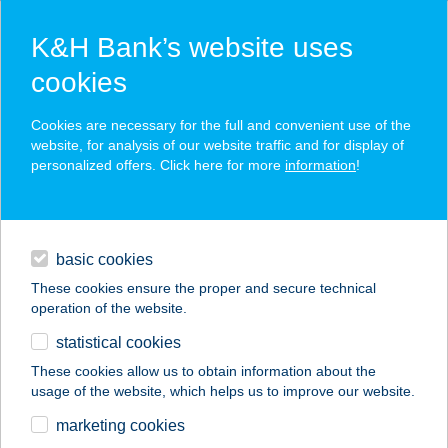
K&H Bank’s website uses
cookies
K&H SZÉP Card
Cookies are necessary for the full and convenient use of the
acceptance point finder
website, for analysis of our website traffic and for display of
personalized offers. Click here for more
information
!
loans
basic cookies
daily banking
These cookies ensure the proper and secure technical
operation of the website.
savings & investments
statistical cookies
merchant
company
address
digital services
These cookies allow us to obtain information about the
usage of the website, which helps us to improve our website.
contacts and tools
16.SZ. ABC
marketing cookies