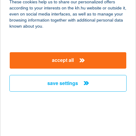
These cookies help us to share our personalized offers
7475 BÖSZÉNFA, FŐ U. 1.
according to your interests on the kh.hu website or outside it,
service:
magyar
even on social media interfaces, as well as to manage your
more details
browsing information together with additional personal data
known about you.
16.SZ. COOP
7827 BEREMEND, JÓZSEF A. LTP.
service:
accept all
type of acceptance:
more details
save settings
16.SZ. COOP ABC
6455 KATYMÁR, SZENT ISTVÁN KIR.
U. 25/A.
service:
type of acceptance:
more details