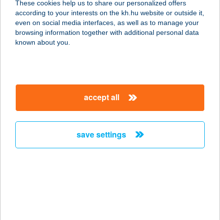
These cookies help us to share our personalized offers
according to your interests on the kh.hu website or outside it,
6411 ZSANA, KOSSUTH U. 5.
magyar
even on social media interfaces, as well as to manage your
service:
browsing information together with additional personal data
type of acceptance:
known about you.
more details
15.SZ TISZA
accept all
ÉLELMISZER
4333 NYÍRKÁTA, KOSSUTH ÚT 25
service:
save settings
more details
15.SZÁMÚ CBA
SZENTENDRE
2000 SZENTENDRE, NYÁR UTCA 1.
service: