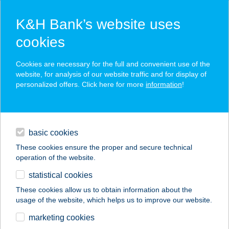
K&H Bank’s website uses
cookies
K&H SZÉP Card
Cookies are necessary for the full and convenient use of the
acceptance point finder
website, for analysis of our website traffic and for display of
personalized offers. Click here for more
information
!
loans
basic cookies
daily banking
These cookies ensure the proper and secure technical
operation of the website.
savings & investments
statistical cookies
merchant
company
address
digital services
These cookies allow us to obtain information about the
usage of the website, which helps us to improve our website.
contacts and tools
15.SZ. ÉLELMISZER-
marketing cookies
HÁZTART