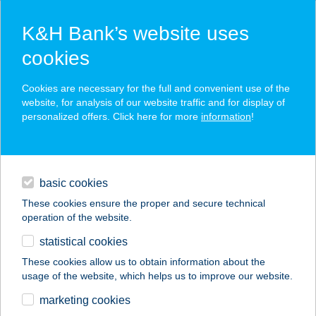
K&H Bank’s website uses
cookies
K&H SZÉP Card
Cookies are necessary for the full and convenient use of the
acceptance point finder
website, for analysis of our website traffic and for display of
personalized offers. Click here for more
information
!
loans
basic cookies
daily banking
These cookies ensure the proper and secure technical
operation of the website.
savings & investments
statistical cookies
merchant
company
address
digital services
These cookies allow us to obtain information about the
usage of the website, which helps us to improve our website.
contacts and tools
122. COOP 1
marketing cookies