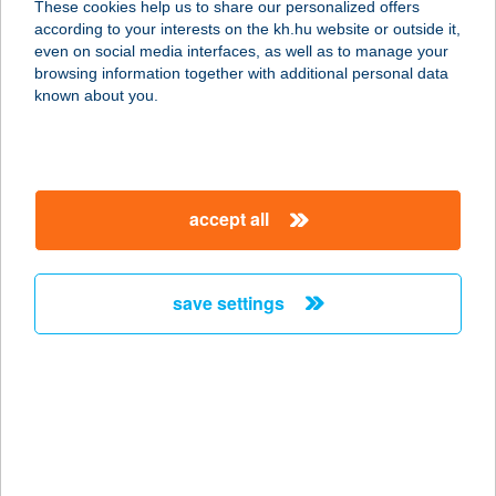
These cookies help us to share our personalized offers
8900 ZALAEGERSZEG, KÖRMENDI
according to your interests on the kh.hu website or outside it,
ÚT 21.
magyar
even on social media interfaces, as well as to manage your
service:
browsing information together with additional personal data
type of acceptance:
known about you.
more details
122. KAKASD COOP
accept all
ABC
7122 KAKASD, RÁKÓCZI U. 56.
service:
save settings
type of acceptance:
more details
122.MINI COOP
7432 HETES, VIKÁR B.U.75.
service: