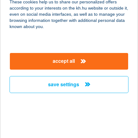
These cookies help us to share our personalized offers
according to your interests on the kh.hu website or outside it,
9700 SZOMBATHELY, SZűRCSAPÓ U.
magyar
even on social media interfaces, as well as to manage your
23.
browsing information together with additional personal data
service:
known about you.
type of acceptance:
more details
accept all
1.SZ. FÜRDŐ BÜFÉ
3580 TISZAÚJVÁROS, TELEKI
BLANKA U. 2.
save settings
service:
more details
1.SZ. HÚSBOLT
3100 SALGÓTRAJÁN, ADY E. U. 2.
service: