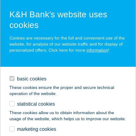
K&H Bank’s website uses
cookies
K&H SZÉP Card
Cookies are necessary for the full and convenient use of the
acceptance point finder
website, for analysis of our website traffic and for display of
personalized offers. Click here for more
information
!
loans
basic cookies
daily banking
These cookies ensure the proper and secure technical
operation of the website.
savings & investments
statistical cookies
merchant
company
address
digital services
These cookies allow us to obtain information about the
usage of the website, which helps us to improve our website.
contacts and tools
1.SZ. FORRÁS COOP
marketing cookies
SZUPER