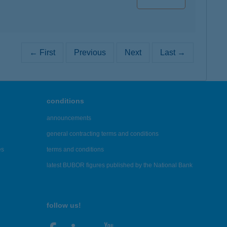
← First
Previous
Next
Last →
conditions
announcements
general contracting terms and conditions
es
terms and conditions
latest BUBOR figures published by the National Bank
follow us!