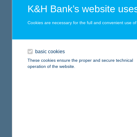
digital card acceptance
more det
K&H Bank’s website uses
available
Cookies are necessary for the full and convenient use of t
0083
1 day
6000 K
type of
1 week
basic cookies
more det
1 month
These cookies ensure the proper and secure technical
operation of the website.
0092
reset
6000 K
type of
more det
0109
3200 G