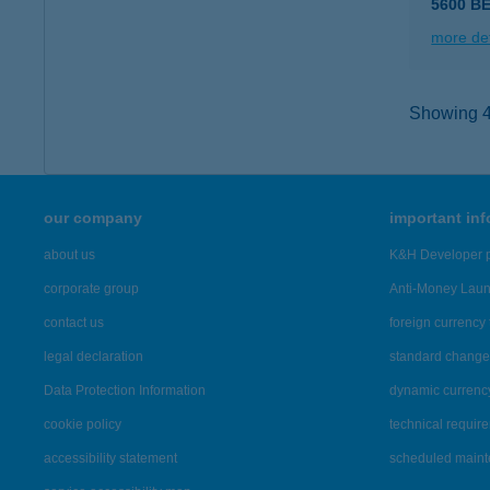
5600 B
more det
Showing 47
our company
important in
about us
K&H Developer p
corporate group
Anti-Money Lau
contact us
foreign currency 
legal declaration
standard change 
Data Protection Information
dynamic currenc
cookie policy
technical requir
accessibility statement
scheduled main