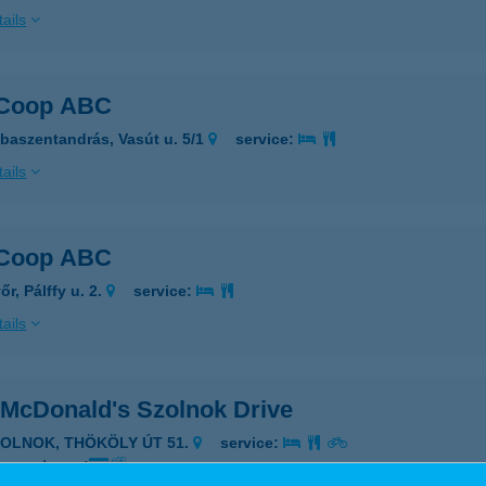
ails
 Coop ABC
baszentandrás, Vasút u. 5/1
service:
ails
 Coop ABC
r, Pálffy u. 2.
service:
ails
 McDonald's Szolnok Drive
ZOLNOK, THÖKÖLY ÚT 51.
service:
 acceptance: