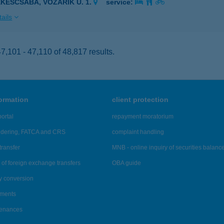
ÉKÉSCSABA, VOZÁRIK U. 1.
service:
ails
,101 - 47,110 of 48,817 results.
formation
client protection
ortal
repayment moratorium
ndering, FATCA and CRS
complaint handling
transfer
MNB - online inquiry of securities balanc
of foreign exchange transfers
OBA guide
y conversion
ements
tenances