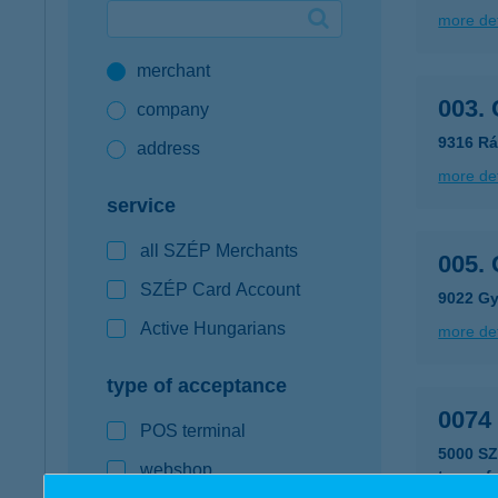
more det
Google Pay available first at K&H
merchant
K&H mobilinfo
003.
company
9316 Rá
address
more det
service
all SZÉP Merchants
005.
SZÉP Card Account
9022 Győ
Active Hungarians
more det
type of acceptance
0074
POS terminal
5000 S
webshop
type of