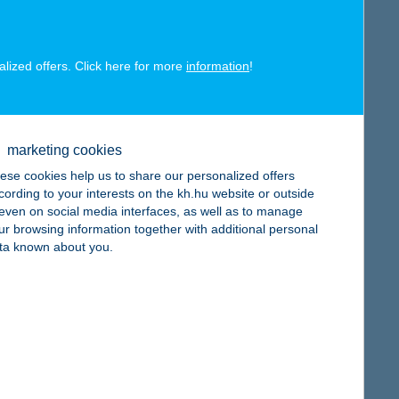
alized offers. Click here for more
information
!
map
marketing cookies
ese cookies help us to share our personalized offers
cording to your interests on the kh.hu website or outside
, even on social media interfaces, as well as to manage
ur browsing information together with additional personal
map
ta known about you.
map