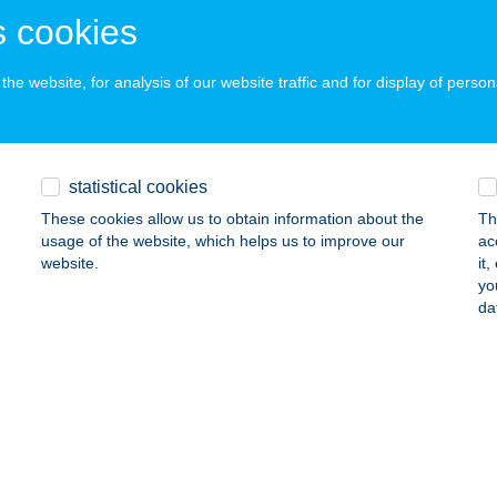
ails
 cookies
he website, for analysis of our website traffic and for display of person
 McDonald's Kecskemét Drive
ECSKEMÉT, IZSÁKI ÚT 3.
service:
 acceptance:
statistical cookies
ails
These cookies allow us to obtain information about the
Th
usage of the website, which helps us to improve our
ac
website.
it
 McDonald's Kecskemét Malom
yo
da
ECSKEMÉT, KORONA U. 2.
service:
 acceptance:
ails
 McDonald's Gyöngyös Drive
YÖNGYÖS, HUNYADI JÁNOS U. 1.
service: