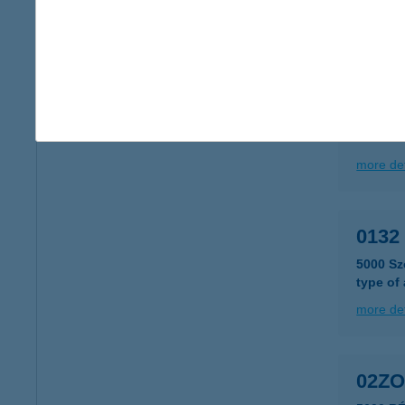
type of
more det
011
6000 K
more det
0132 
5000 Sz
type of
more det
02ZO