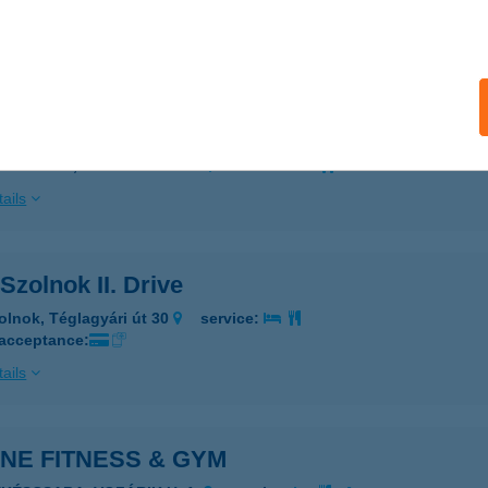
 acceptance:
ails
8 MCDONALD'S KECSKEMÉT DRIVE
ECSKEMÉT, JÓKAI UTCA 46.
service:
ails
Szolnok II. Drive
olnok, Téglagyári út 30
service:
 acceptance:
ails
NE FITNESS & GYM