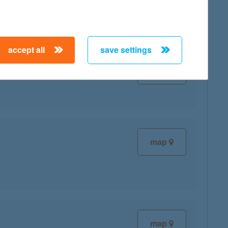
accept all
save settings
map
map
map