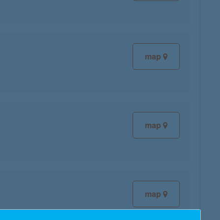
map
map
map