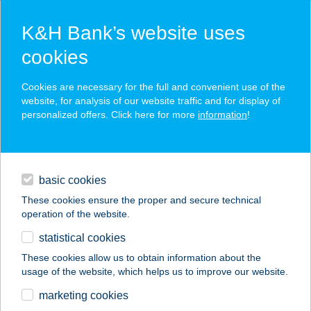
K&H Bank’s website uses
cookies
K&H SZÉP Card
Cookies are necessary for the full and convenient use of the
acceptance point finder
website, for analysis of our website traffic and for display of
personalized offers. Click here for more
information
!
loans
basic cookies
daily banking
These cookies ensure the proper and secure technical
operation of the website.
savings & investments
statistical cookies
merchant
company
address
digital services
These cookies allow us to obtain information about the
usage of the website, which helps us to improve our website.
contacts and tools
ZUMBAKRISZTI SE.
marketing cookies