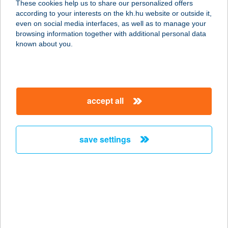
These cookies help us to share our personalized offers
4025 DEBRECEN, SÉGNER JÁNOS
according to your interests on the kh.hu website or outside it,
TÉR 7/C 3/1
magyar
even on social media interfaces, as well as to manage your
service:
browsing information together with additional personal data
more details
known about you.
Zuriel Masszázs
1048 Budapest, Székes u. 1.
accept all
service:
type of acceptance:
more details
save settings
ZUUP BISTRO
1132 BUDAPEST, CSANÁDY UTCA
4/B.
service:
type of acceptance: