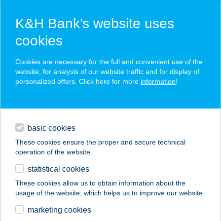
K&H Bank’s website uses
cookies
K&H SZÉP Card
Cookies are necessary for the full and convenient use of the
acceptance point finder
website, for analysis of our website traffic and for display of
personalized offers. Click here for more
information
!
loans
basic cookies
daily banking
These cookies ensure the proper and secure technical
operation of the website.
savings & investments
statistical cookies
merchant
company
address
digital services
These cookies allow us to obtain information about the
usage of the website, which helps us to improve our website.
contacts and tools
Zsuzsa ABC
marketing cookies