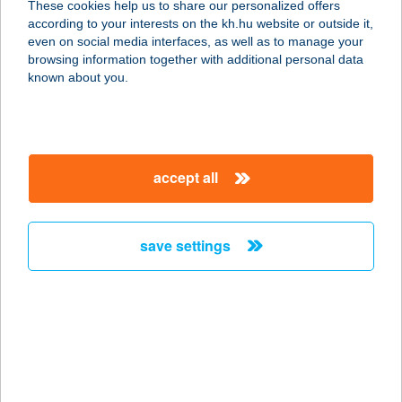
These cookies help us to share our personalized offers
4466 Timár, Árpád út 2.
according to your interests on the kh.hu website or outside it,
service:
magyar
even on social media interfaces, as well as to manage your
more details
browsing information together with additional personal data
known about you.
ZSUZSA
ALAKFORMÁLÓ
STÚDIÓ
accept all
9200 MOSONMAGYARÓVÁR, FŐ U.21.
service:
type of acceptance:
save settings
more details
ZSUZSA APARTMAN
1016 BUDAPEST, GELLÉRTHEGY U.
15. MAGASFSZ.
service: