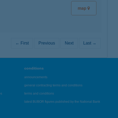
map
← First
Previous
Next
Last →
conditions
announcements
general contracting terms and conditions
es
terms and conditions
latest BUBOR figures published by the National Bank