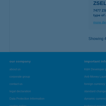
ZSEL
7477 Z
type of
more det
Showing 46
our company
important in
about us
K&H Developer p
corporate group
Anti-Money Lau
contact us
foreign currency 
legal declaration
standard change 
Data Protection Information
dynamic currenc