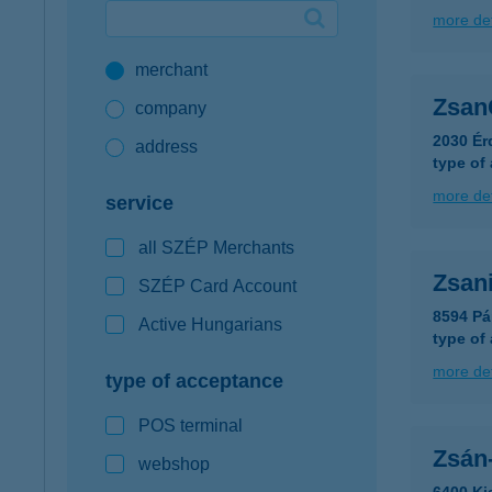
more det
Google Pay available first at K&H
merchant
K&H mobilinfo
Zsan
company
2030 Ér
address
type of
more det
service
all SZÉP Merchants
Zsani
SZÉP Card Account
8594 Pá
Active Hungarians
type of
more det
type of acceptance
POS terminal
Zsán-
webshop