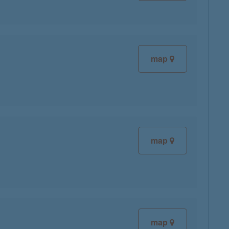
map
map
map