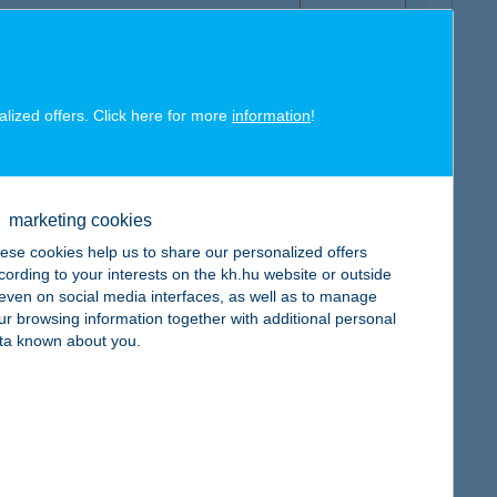
alized offers. Click here for more
information
!
map
marketing cookies
ese cookies help us to share our personalized offers
cording to your interests on the kh.hu website or outside
, even on social media interfaces, as well as to manage
map
ur browsing information together with additional personal
ta known about you.
map