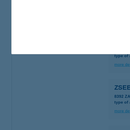
1173 B
type of
more det
Zseb
2900 Ko
type of
more det
ZSEB
8392 Z
type of
more det