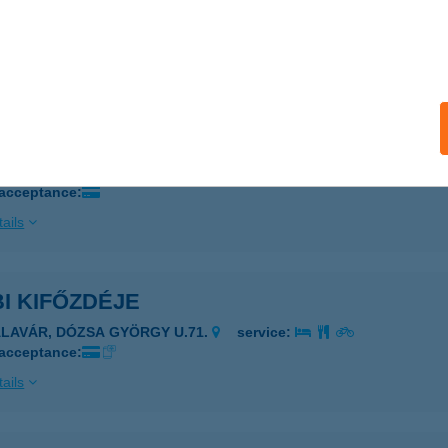
UDAPEST, USZODA U. 2.
service:
 acceptance:
ails
i Büfé
márom, Igmándi út 26/a.
service:
 acceptance:
ails
I KIFŐZDÉJE
ALAVÁR, DÓZSA GYÖRGY U.71.
service:
 acceptance:
ails