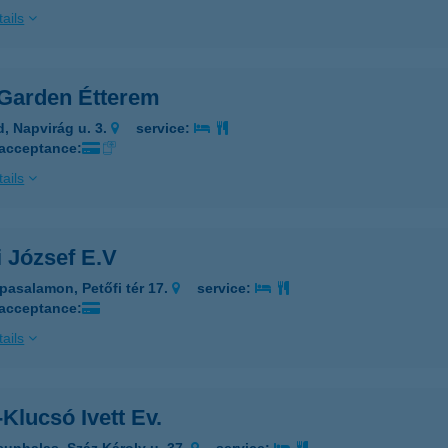
ails
Garden Étterem
d, Napvirág u. 3.
service:
 acceptance:
ails
 József E.V
pasalamon, Petőfi tér 17.
service:
 acceptance:
ails
Klucsó Ivett Ev.