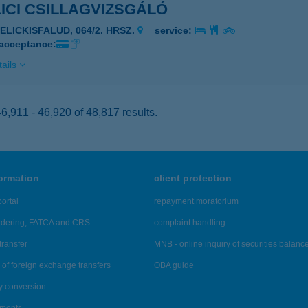
ICI CSILLAGVIZSGÁLÓ
SELICKISFALUD, 064/2. HRSZ.
service:
 acceptance:
ails
,911 - 46,920 of 48,817 results.
formation
client protection
ortal
repayment moratorium
ndering, FATCA and CRS
complaint handling
transfer
MNB - online inquiry of securities balanc
of foreign exchange transfers
OBA guide
y conversion