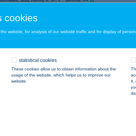
sunhalas, Száz Károly u. 37.
service:
 acceptance:
 cookies
ails
he website, for analysis of our website traffic and for display of person
NA VILLA
ALATONFÜRED, CSOKONAI UTCA 3.
service:
ails
statistical cookies
These cookies allow us to obtain information about the
Th
usage of the website, which helps us to improve our
ac
ZSÁS
website.
it
yo
AJA, VÖRÖSMARTY MIHÁLY U. 5. FSZ. 3
service:
da
 acceptance:
ails
ISTRO