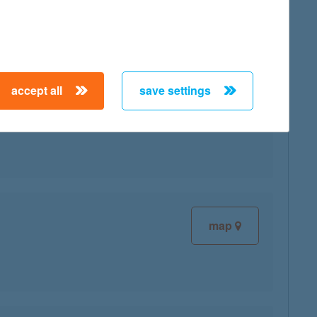
accept all
save settings
map
map