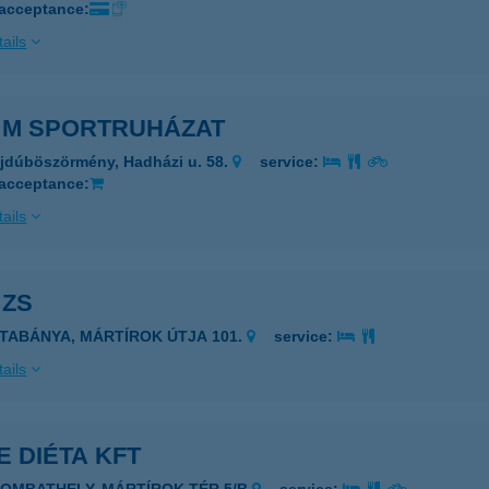
 acceptance:
ails
& M SPORTRUHÁZAT
jdúböszörmény, Hadházi u. 58.
service:
 acceptance:
ails
 ZS
ATABÁNYA, MÁRTÍROK ÚTJA 101.
service:
ails
E DIÉTA KFT