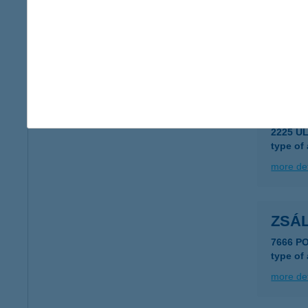
Zsál
3980 Sá
type of
more det
ZSÁL
2225 Ü
type of
more det
ZSÁ
7666 P
type of
more det