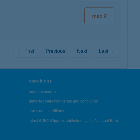
map
← First
Previous
Next
Last →
conditions
announcements
general contracting terms and conditions
es
terms and conditions
latest BUBOR figures published by the National Bank