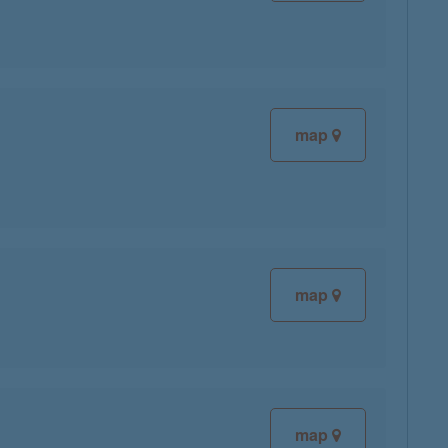
map
map
map