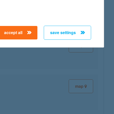
map
accept all
save settings
map
map