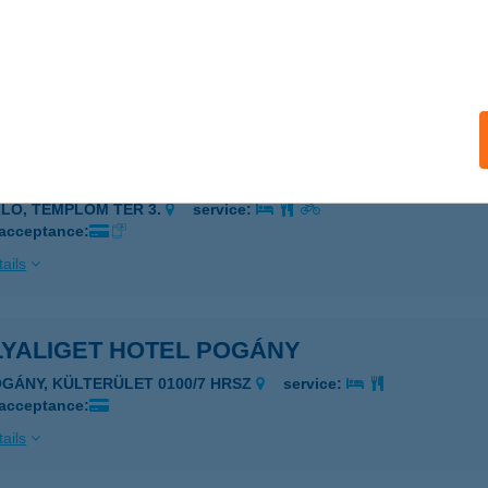
ya Apartman
toraljaújhely, Esze Tamás u. 50.
service:
 acceptance:
ails
YA BISZTRÓ
LLŐ, TEMPLOM TÉR 3.
service:
 acceptance:
ails
LYALIGET HOTEL POGÁNY
OGÁNY, KÜLTERÜLET 0100/7 HRSZ
service:
 acceptance:
ails