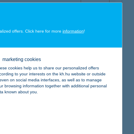
alized offers. Click here for more
information
!
map
marketing cookies
ese cookies help us to share our personalized offers
cording to your interests on the kh.hu website or outside
, even on social media interfaces, as well as to manage
ur browsing information together with additional personal
map
ta known about you.