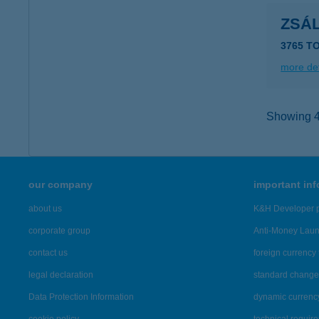
ZSÁ
3765 T
more det
Showing 46
our company
important in
about us
K&H Developer p
corporate group
Anti-Money Lau
contact us
foreign currency 
legal declaration
standard change 
Data Protection Information
dynamic currenc