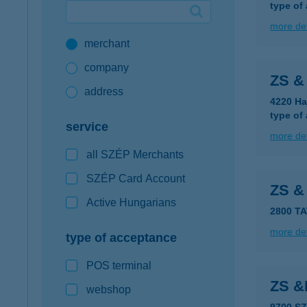
type of
Google Pay available first at K&H
more det
merchant
K&H mobilinfo
company
ZS 
address
4220 Ha
type of
service
more det
all SZÉP Merchants
SZÉP Card Account
ZS &
Active Hungarians
2800 T
more det
type of acceptance
POS terminal
ZS &
webshop