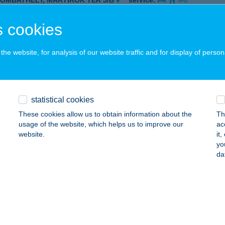
ZOMBATHELY, MÁRTÍROK TÉR 5/B
service:
 acceptance:
 cookies
ails
he website, for analysis of our website traffic and for display of person
ányi Vendégház
llya, Lavotta u. 10.
service:
 acceptance:
statistical cookies
ails
These cookies allow us to obtain information about the
Th
usage of the website, which helps us to improve our
ac
website.
it
KUTCA PUB
yo
da
ALAEGERSZEG, SPORT U. 32.
service:
 acceptance:
ails