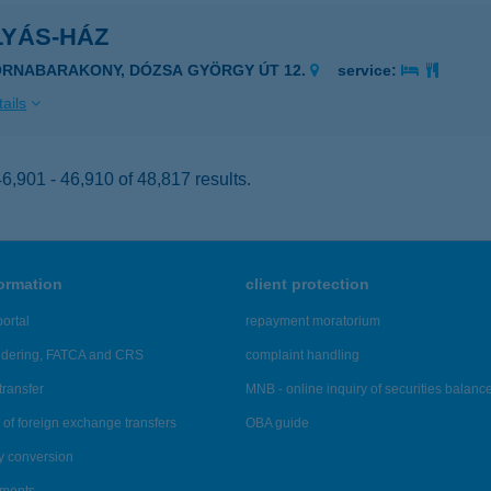
LYÁS-HÁZ
ORNABARAKONY, DÓZSA GYÖRGY ÚT 12.
service:
ails
,901 - 46,910 of 48,817 results.
formation
client protection
ortal
repayment moratorium
ndering, FATCA and CRS
complaint handling
transfer
MNB - online inquiry of securities balanc
of foreign exchange transfers
OBA guide
y conversion