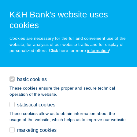
K&H Bank’s website uses
cookies
K&H SZÉP Card
Cookies are necessary for the full and convenient use of the
acceptance point finder
website, for analysis of our website traffic and for display of
personalized offers. Click here for more
information
!
loans
basic cookies
daily banking
These cookies ensure the proper and secure technical
operation of the website.
savings & investments
statistical cookies
merchant
company
address
digital services
These cookies allow us to obtain information about the
usage of the website, which helps us to improve our website.
contacts and tools
ZÖLDSZIGET
marketing cookies
MASSZÁZS STÚDIÓ