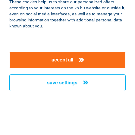
These cookies help us to share our personalized offers
according to your interests on the kh.hu website or outside it,
1092 BUDAPEST, RÁDAY UTCA 16.
magyar
even on social media interfaces, as well as to manage your
1/21.
browsing information together with additional personal data
service:
known about you.
more details
ZÖLDSZIGET
accept all
MASSZÁZS STÚDIÓ
1092 BUDAPEST, RÁDAY UTCA 16.
service:
save settings
more details
Zöldsziget Masszázs
Stúdió-Rozi
1092 Budapest, Ráday u. 16
service: