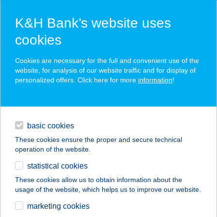
K&H Bank’s website uses
cookies
K&H SZÉP Card
Cookies are necessary for the full and convenient use of the
acceptance point finder
website, for analysis of our website traffic and for display of
personalized offers. Click here for more
information
!
loans
basic cookies
daily banking
These cookies ensure the proper and secure technical
operation of the website.
savings & investments
statistical cookies
merchant
company
address
digital services
These cookies allow us to obtain information about the
usage of the website, which helps us to improve our website.
contacts and tools
ZÖLDHÁZ PANZIÓ
marketing cookies