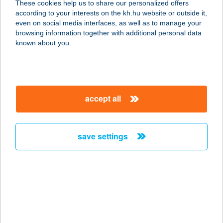
These cookies help us to share our personalized offers
8315 GYENESDIÁS, KOSSUTH L. U.
according to your interests on the kh.hu website or outside it,
16.
magyar
even on social media interfaces, as well as to manage your
service:
browsing information together with additional personal data
type of acceptance:
known about you.
more details
Zöldház Panzió
accept all
8315 Gyenesdiás, Kossuth Lajos
utca 16.
service:
save settings
type of acceptance:
more details
ZÖLDIKE
ÉLELMISZER ÉS
VEGYESBOLT