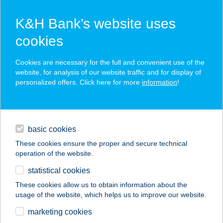
K&H Bank’s website uses
cookies
K&H SZÉP Card
Cookies are necessary for the full and convenient use of the
acceptance point finder
website, for analysis of our website traffic and for display of
personalized offers. Click here for more
information
!
loans
basic cookies
daily banking
These cookies ensure the proper and secure technical
operation of the website.
savings & investments
statistical cookies
merchant
company
address
digital services
These cookies allow us to obtain information about the
usage of the website, which helps us to improve our website.
contacts and tools
ZOÉ ÉTELBÁR
marketing cookies