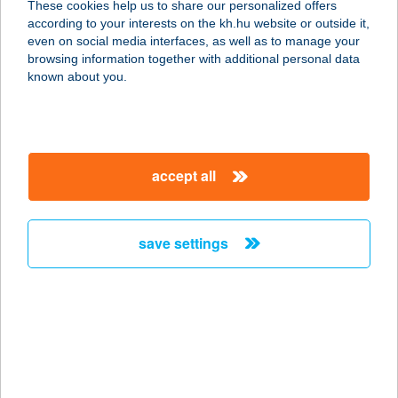
These cookies help us to share our personalized offers
9200 MOSONMAGYARÓVÁR, SZENT
according to your interests on the kh.hu website or outside it,
ISTVÁN KIRÁLY 123.
magyar
even on social media interfaces, as well as to manage your
service:
browsing information together with additional personal data
type of acceptance:
known about you.
more details
ZOFISH
accept all
HORGÁSZBOLT
6230 SOLTVADKERT, BOCSKAI U. 54.
service:
save settings
type of acceptance:
more details
ZO-KA HÚS
BAROMFI ÉS HÚSB
7300 KOMLÓ, TOMPA MIHÁLY U. 2.