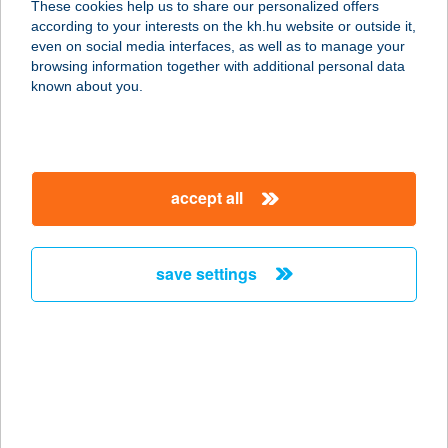
These cookies help us to share our personalized offers
according to your interests on the kh.hu website or outside it,
8226 ALSÓÖRS, MÁRCIUS 15. U. 14.
magyar
even on social media interfaces, as well as to manage your
service:
browsing information together with additional personal data
more details
known about you.
ZF ÉTTEREM 1
3300 EGER, KISTÁLYAI ÚT 2.
accept all
service:
type of acceptance:
more details
save settings
ZF ÉTTEREM 1.
3300 EGER, KÜLSŐSOR ÚT 14.
service:
type of acceptance:
more details