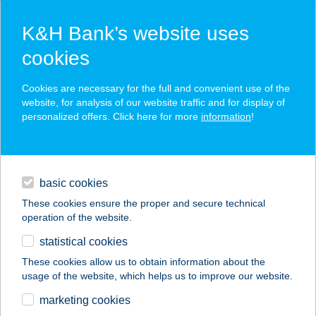
K&H Bank’s website uses
cookies
K&H SZÉP Card
Cookies are necessary for the full and convenient use of the
acceptance point finder
website, for analysis of our website traffic and for display of
personalized offers. Click here for more
information
!
loans
basic cookies
daily banking
These cookies ensure the proper and secure technical
operation of the website.
savings & investments
statistical cookies
merchant
company
address
digital services
These cookies allow us to obtain information about the
usage of the website, which helps us to improve our website.
contacts and tools
ZEZO ART
marketing cookies
APARTMAN