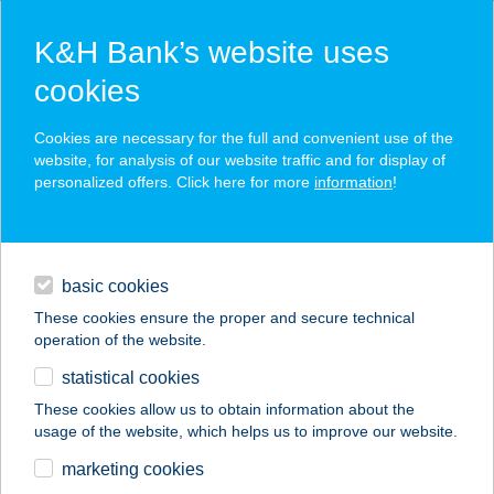
K&H Bank’s website uses
cookies
K&H SZÉP Card
Cookies are necessary for the full and convenient use of the
acceptance point finder
website, for analysis of our website traffic and for display of
personalized offers. Click here for more
information
!
loans
basic cookies
daily banking
These cookies ensure the proper and secure technical
operation of the website.
savings & investments
statistical cookies
merchant
company
address
digital services
These cookies allow us to obtain information about the
usage of the website, which helps us to improve our website.
contacts and tools
ZEBITERRÁN
marketing cookies
TERASZ