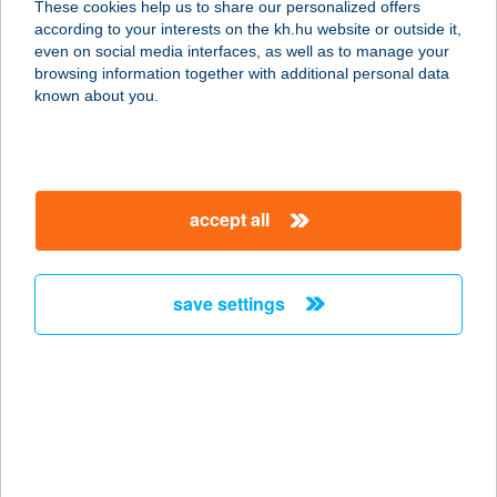
These cookies help us to share our personalized offers
according to your interests on the kh.hu website or outside it,
2627 ZEBEGÉNY, POZSONYI ÚT
magyar
even on social media interfaces, as well as to manage your
282/2
browsing information together with additional personal data
service:
known about you.
more details
ZEBRA BRINGA
accept all
2483 GÁRDONY, JÓKAI U. 2.
service:
type of acceptance:
save settings
more details
Zebra Büfé
5600 Békéscsaba, Andrássy út 58.
service:
type of acceptance: