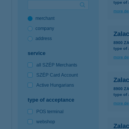
type of
Google Pay available first at K&H
more det
merchant
K&H mobilinfo
company
Zala
address
8900 Z
type of
service
more det
all SZÉP Merchants
SZÉP Card Account
Zala
Active Hungarians
8900 Z
type of
type of acceptance
more det
POS terminal
webshop
Zalac