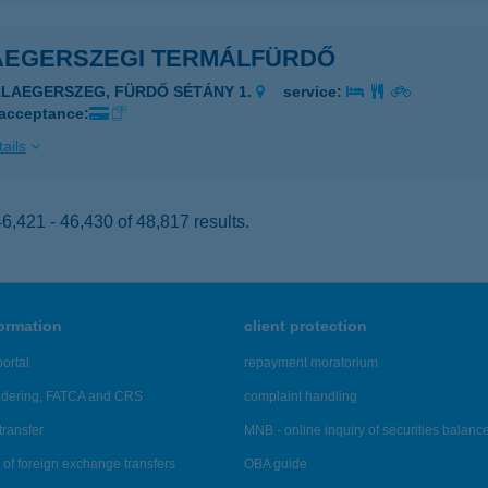
AEGERSZEGI TERMÁLFÜRDŐ
ALAEGERSZEG, FÜRDŐ SÉTÁNY 1.
service:
 acceptance:
ails
,421 - 46,430 of 48,817 results.
formation
client protection
ortal
repayment moratorium
ndering, FATCA and CRS
complaint handling
transfer
MNB - online inquiry of securities balanc
of foreign exchange transfers
OBA guide