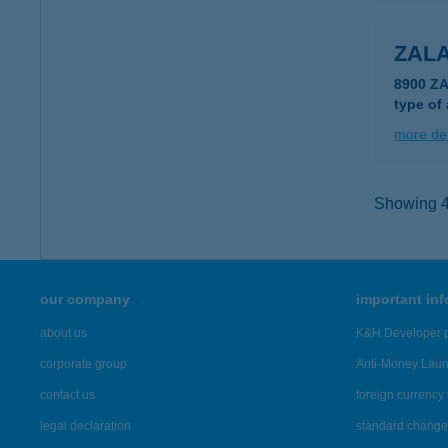
ZAL
8900 Z
type of
more det
Showing 46
our company
important in
about us
K&H Developer p
corporate group
Anti-Money Lau
contact us
foreign currency 
legal declaration
standard change 