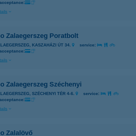
 acceptance:
ails
co Zalaegerszeg Poratbolt
ALAEGERSZEG, KASZAHÁZI ÚT 34.
service:
 acceptance:
ails
co Zalaegerszeg Széchenyi
ALAEGERSZEG, SZÉCHENYI TÉR 4-6.
service:
 acceptance:
ails
o Zalalövő