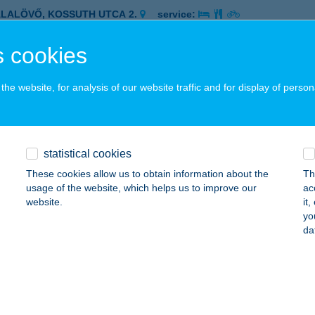
ALALÖVŐ, KOSSUTH UTCA 2.
service:
 acceptance:
 cookies
ails
he website, for analysis of our website traffic and for display of person
co Zalaszentgrót Batthyány
ALASZENTGRÓT, BATTYHÁNY ÚT 20.
service:
 acceptance:
statistical cookies
ails
These cookies allow us to obtain information about the
Th
usage of the website, which helps us to improve our
ac
website.
it
o Zalaszentgrót Ifjúság
yo
da
ALASZENTGRÓT, IFJÚSÁG ÚT 8.
service:
 acceptance:
ails