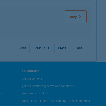
map
← First
Previous
Next
Last →
conditions
announcements
general contracting terms and conditions
es
terms and conditions
latest BUBOR figures published by the National Bank