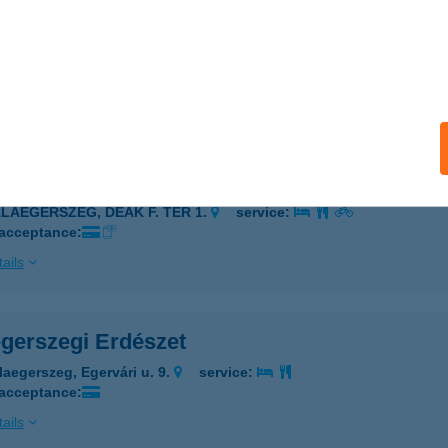
gerszeg Grill
laegerszeg, Sport utca 1.
service:
 acceptance:
ails
AEGERSZEG OPTIC WORLD
ALAEGERSZEG, DEÁK F. TÉR 1.
service:
 acceptance:
ails
egerszegi Erdészet
laegerszeg, Egervári u. 9.
service:
 acceptance:
ails