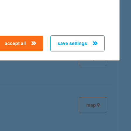
map
accept all
save settings
map
map