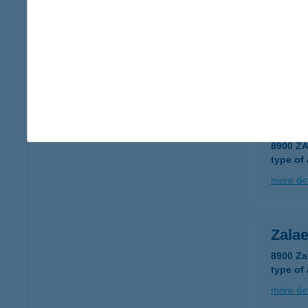
Zalae
8900 Za
type of
more det
ZAL
8900 Z
type of
more det
Zala
8900 Za
type of
more det