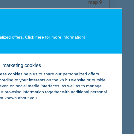
map
alized offers. Click here for more
information
!
map
marketing cookies
ese cookies help us to share our personalized offers
cording to your interests on the kh.hu website or outside
, even on social media interfaces, as well as to manage
ur browsing information together with additional personal
map
ta known about you.