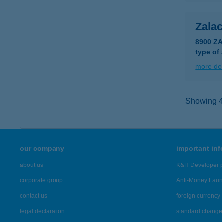
Zala
8900 Z
type of
more det
Showing 46
our company
important in
about us
K&H Developer p
corporate group
Anti-Money Lau
contact us
foreign currency 
legal declaration
standard change 