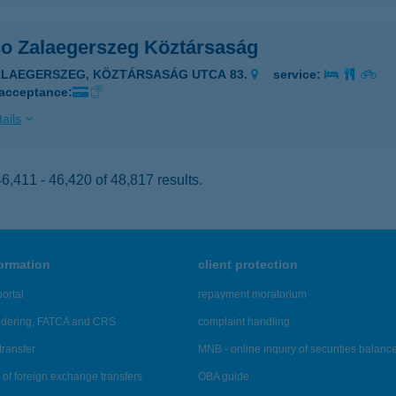
co Zalaegerszeg Köztársaság
ALAEGERSZEG, KÖZTÁRSASÁG UTCA 83.
service:
 acceptance:
ails
,411 - 46,420 of 48,817 results.
formation
client protection
ortal
repayment moratorium
ndering, FATCA and CRS
complaint handling
transfer
MNB - online inquiry of securities balanc
of foreign exchange transfers
OBA guide