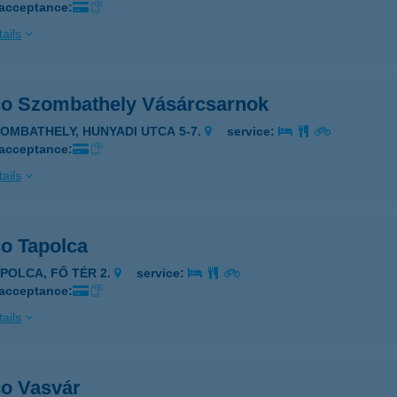
 acceptance:
ails
co Szombathely Vásárcsarnok
ZOMBATHELY, HUNYADI UTCA 5-7.
service:
 acceptance:
ails
co Tapolca
APOLCA, FŐ TÉR 2.
service:
 acceptance:
ails
co Vasvár