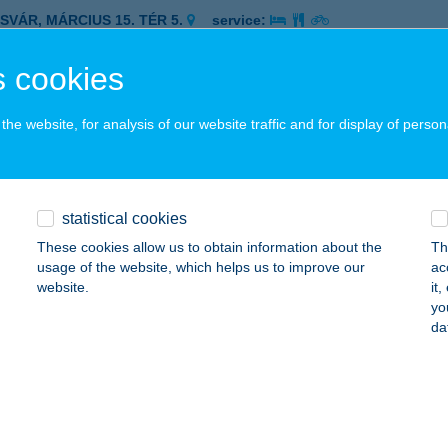
ASVÁR, MÁRCIUS 15. TÉR 5.
service:
 acceptance:
 cookies
ails
he website, for analysis of our website traffic and for display of person
co Zalaegerszeg Berzsenyi
ALAEGERSZEG, BERZSENYI UTCA 12.
service:
 acceptance:
statistical cookies
ails
These cookies allow us to obtain information about the
Th
usage of the website, which helps us to improve our
ac
website.
it
co Zalaegerszeg Bíró Márton
yo
da
ALAEGERSZEG, BÍRÓ MÁRTON UTCA 37.
service:
 acceptance:
ails