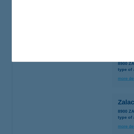
Zala
8900 Z
type of
more det
Zala
8900 Z
type of
more det
Zala
8900 Z
type of
more det