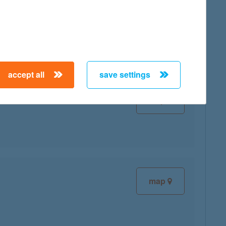
map
accept all
save settings
map
map