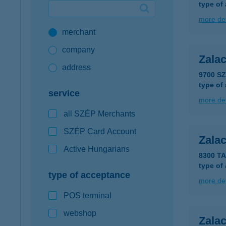
type of
Google Pay available first at K&H
more det
merchant
K&H mobilinfo
company
Zala
address
9700 S
type of
service
more det
all SZÉP Merchants
SZÉP Card Account
Zala
Active Hungarians
8300 T
type of
type of acceptance
more det
POS terminal
webshop
Zala