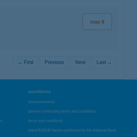
map
← First
Previous
Next
Last →
conditions
announcements
general contracting terms and conditions
es
terms and conditions
latest BUBOR figures published by the National Bank