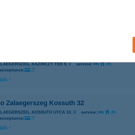
co Zalaegerszeg Dél-Hercegnője
ALAEGERSZEG, KOSSUTH UTCA 61.
service:
 acceptance:
ails
co Zalaegerszeg Kazinczy
ALAEGERSZEG, KAZINCZY TÉR 9.
service:
 acceptance:
ails
co Zalaegerszeg Kossuth 32
ALAEGERSZEG, KOSSUTH UTCA 32.
service:
 acceptance:
ails