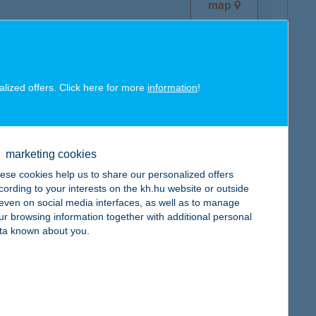
map
alized offers. Click here for more
information
!
map
marketing cookies
ese cookies help us to share our personalized offers
cording to your interests on the kh.hu website or outside
, even on social media interfaces, as well as to manage
ur browsing information together with additional personal
map
ta known about you.