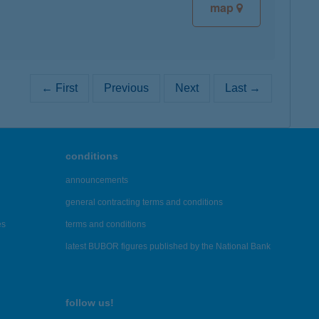
map
← First
Previous
Next
Last →
conditions
announcements
general contracting terms and conditions
es
terms and conditions
latest BUBOR figures published by the National Bank
follow us!