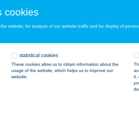
dapest, Berlini utca 47-49
service:
 cookies
ails
he website, for analysis of our website traffic and for display of person
cca Kft.
cskemét, Csáky u. 18.
service:
 acceptance:
statistical cookies
ails
These cookies allow us to obtain information about the
Th
usage of the website, which helps us to improve our
ac
website.
it
UDA BISTRO KFT.
yo
da
URA, VÁCSZENTLÁSZLÓI ÚT 28.
service:
 acceptance:
ails
áth-Nemes Kft.