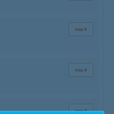
map
map
map