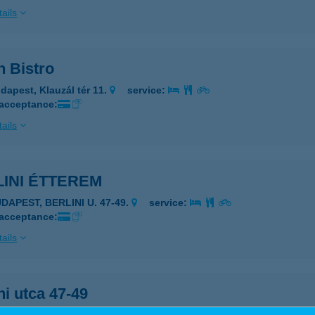
ails
n Bistro
dapest, Klauzál tér 11.
service:
 acceptance:
ails
INI ÉTTEREM
DAPEST, BERLINI U. 47-49.
service:
 acceptance:
ails
ni utca 47-49