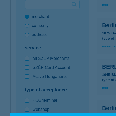
more det
Google Pay available first at K&H
merchant
K&H mobilinfo
Berli
company
1072 Bu
address
type of
more det
service
all SZÉP Merchants
BERL
SZÉP Card Account
1045 BU
Active Hungarians
type of
more det
type of acceptance
POS terminal
Berli
webshop