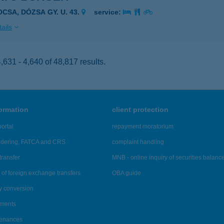
OCSA, DÓZSA GY. U. 43.
service:
ails
631 - 4,640 of 48,817 results.
formation
client protection
ortal
repayment moratorium
ndering, FATCA and CRS
complaint handling
transfer
MNB - online inquiry of securities balanc
of foreign exchange transfers
OBA guide
y conversion
ements
tenances