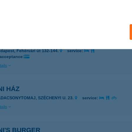
cs, Eszék u. 95/a.ép.
service:
 acceptance:
ails
i Büfé
dapest, Fehérvári út 132-144.
service:
 acceptance:
ails
I HÁZ
ADACSONYTOMAJ, SZÉCHENYI U. 23.
service:
ails
NI'S BURGER