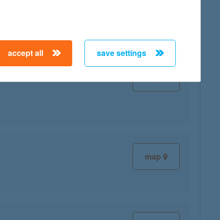
accept all
save settings
map
map