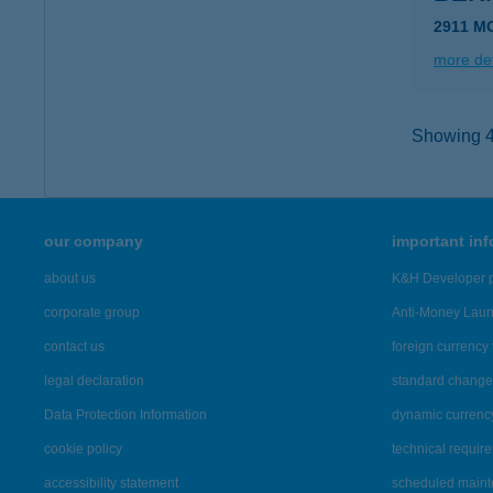
2911 M
more det
Showing 4,
our company
important in
about us
K&H Developer p
corporate group
Anti-Money Lau
contact us
foreign currency 
legal declaration
standard change 
Data Protection Information
dynamic currenc
cookie policy
technical requir
accessibility statement
scheduled main