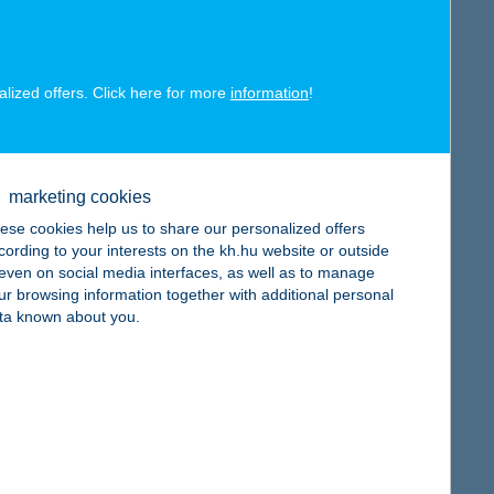
alized offers. Click here for more
information
!
map
marketing cookies
ese cookies help us to share our personalized offers
cording to your interests on the kh.hu website or outside
, even on social media interfaces, as well as to manage
ur browsing information together with additional personal
map
ta known about you.
map