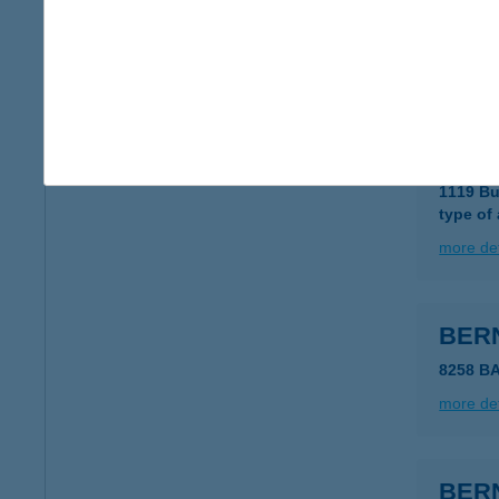
7632 Pé
type of
more det
Bern
1119 Bu
type of
more det
BERN
8258 B
more det
BER