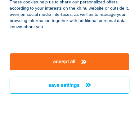
These cookies help us to share our personalized offers
according to your interests on the kh.hu website or outside it,
3630 PUTNOK, KOSSUTH U. 19.
magyar
even on social media interfaces, as well as to manage your
service:
browsing information together with additional personal data
type of acceptance:
known about you.
more details
Záhorszki Ferencné
accept all
Ev.
3068 Mátraszőlős, Fő út 171.
service:
save settings
more details
ZAHORSZKINÉ
SZABÓ EDIT
6200 KISKŐRÖS, SZŐLŐ U. 36.
service: