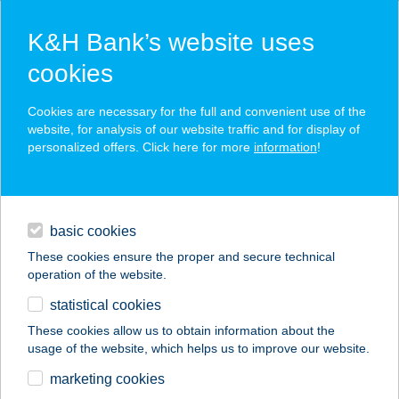
K&H Bank’s website uses
cookies
K&H SZÉP Card
Cookies are necessary for the full and convenient use of the
acceptance point finder
website, for analysis of our website traffic and for display of
personalized offers. Click here for more
information
!
loans
basic cookies
daily banking
These cookies ensure the proper and secure technical
operation of the website.
savings & investments
statistical cookies
merchant
company
address
digital services
These cookies allow us to obtain information about the
usage of the website, which helps us to improve our website.
contacts and tools
ZAHORECZ OPTIKA
marketing cookies
KKT.