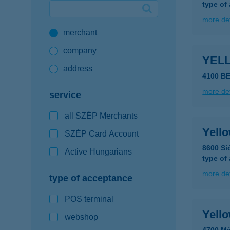
type of
Google Pay available first at K&H
more det
merchant
K&H mobilinfo
company
YEL
address
4100 B
more det
service
all SZÉP Merchants
Yell
SZÉP Card Account
8600 Si
Active Hungarians
type of
more det
type of acceptance
POS terminal
Yell
webshop