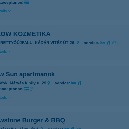
 acceptance:
ails
LOW KOZMETIKA
ERETTYÓÚJFALU, KÁDÁR VITÉZ ÚT 26.
service:
ails
ow Sun apartmanok
ófok, Mátyás király u. 29
service:
 acceptance:
ails
owstone Burger & BBQ