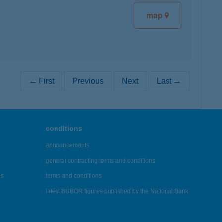
map
← First
Previous
Next
Last →
conditions
announcements
general contracting terms and conditions
es
terms and conditions
latest BUBOR figures published by the National Bank