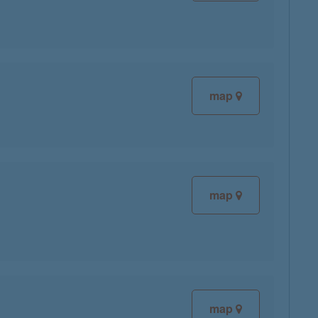
map
map
map