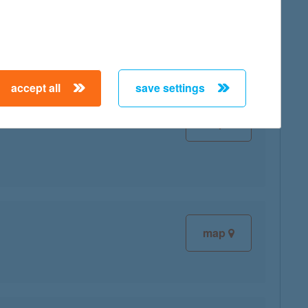
map
accept all
save settings
map
map