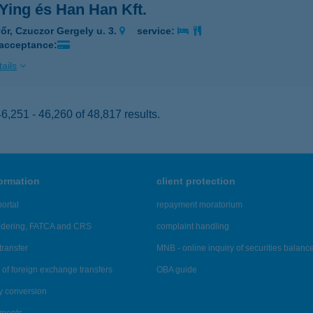
Ying és Han Han Kft.
őr, Czuczor Gergely u. 3.
service:
 acceptance:
ails
,251 - 46,260 of 48,817 results.
formation
client protection
ortal
repayment moratorium
ndering, FATCA and CRS
complaint handling
transfer
MNB - online inquiry of securities balanc
of foreign exchange transfers
OBA guide
y conversion