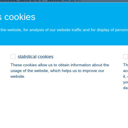
tészalka, Jármi út 4.
service:
 acceptance:
 cookies
ails
he website, for analysis of our website traffic and for display of person
istro
nor, Lehel utca 1.
service:
 acceptance:
statistical cookies
ails
These cookies allow us to obtain information about the
Th
usage of the website, which helps us to improve our
ac
website.
it
Pizza
yo
da
dapest, Tavas utca 1/c
service:
 acceptance:
ails