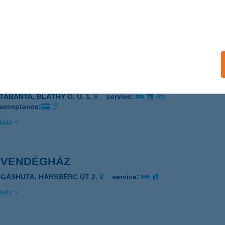
L SILVAN KFT.
UDAPEST, DOHÁNY U. 5/A
service:
 acceptance:
ails
A PIZZA
ATABÁNYA, BLÁTHY O. U. 1.
service:
 acceptance:
ails
I VENDÉGHÁZ
ÁGÁSHUTA, HÁRSBÉRC ÚT 2.
service:
ails