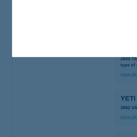
YESI
1074 B
type of
more det
YESP
2800 T
type of
more det
YET
3992 V
more det