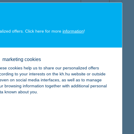
alized offers. Click here for more
information
!
map
marketing cookies
ese cookies help us to share our personalized offers
cording to your interests on the kh.hu website or outside
, even on social media interfaces, as well as to manage
ur browsing information together with additional personal
map
ta known about you.