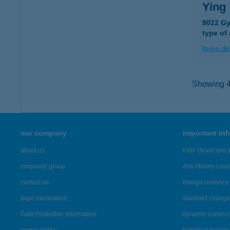
Ying 
9022 Gy
type of
more det
Showing 46
our company
important in
about us
K&H Developer p
corporate group
Anti-Money Lau
contact us
foreign currency 
legal declaration
standard change 
Data Protection Information
dynamic currenc