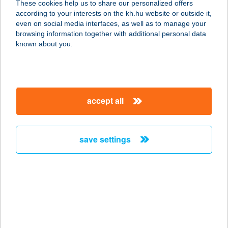
These cookies help us to share our personalized offers
9600 SÁRVÁR, RÁKÓCZI U. 11.
according to your interests on the kh.hu website or outside it,
service:
magyar
even on social media interfaces, as well as to manage your
type of acceptance:
browsing information together with additional personal data
more details
known about you.
WOLF SPORT KFT.
3580 Tiszaújváros, Perényi Péter
accept all
utca 15.ép fszt.
service:
type of acceptance:
save settings
more details
WOLLA KFT.
6725 SZEGED, DOBÓ U. 47.
service:
type of acceptance: