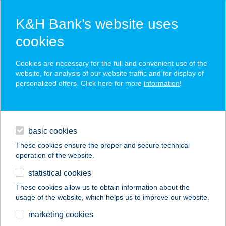
K&H Bank’s website uses
cookies
K&H SZÉP Card
Cookies are necessary for the full and convenient use of the
acceptance point finder
website, for analysis of our website traffic and for display of
personalized offers. Click here for more
information
!
loans
basic cookies
daily banking
These cookies ensure the proper and secure technical
operation of the website.
savings & investments
statistical cookies
merchant
company
address
digital services
These cookies allow us to obtain information about the
usage of the website, which helps us to improve our website.
contacts and tools
WOLF PANZIO
marketing cookies