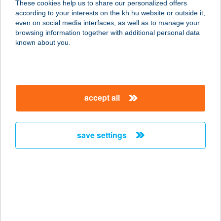
These cookies help us to share our personalized offers
9024 Győr, Práter u. 2.
according to your interests on the kh.hu website or outside it,
service:
magyar
even on social media interfaces, as well as to manage your
type of acceptance:
browsing information together with additional personal data
more details
known about you.
WESTY KIRÁLY
BRGR
accept all
9021 GYŐR, DR. KOVÁCS PÁL ÚT 1.
service:
type of acceptance:
save settings
more details
Westy Király BRGR
9021 Győr, Dr. Kovács Pál utca 1.
service:
type of acceptance: