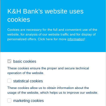
K&H Bank’s website uses
cookies
K&H SZÉP Card
Cookies are necessary for the full and convenient use of the
acceptance point finder
website, for analysis of our website traffic and for display of
personalized offers. Click here for more
information
!
loans
basic cookies
daily banking
These cookies ensure the proper and secure technical
operation of the website.
savings & investments
statistical cookies
merchant
company
address
digital services
These cookies allow us to obtain information about the
usage of the website, which helps us to improve our website.
contacts and tools
Westy ízlelö
marketing cookies