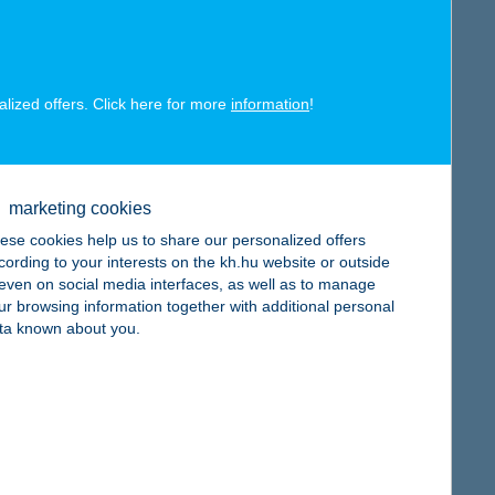
alized offers. Click here for more
information
!
map
marketing cookies
ese cookies help us to share our personalized offers
cording to your interests on the kh.hu website or outside
, even on social media interfaces, as well as to manage
ur browsing information together with additional personal
ta known about you.
map