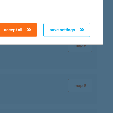
map
accept all
save settings
map
map