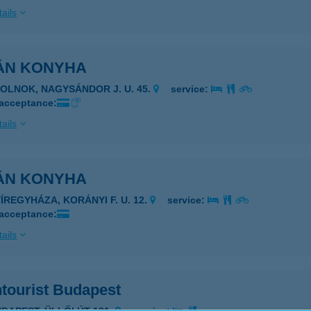
ails
ÁN KONYHA
ZOLNOK, NAGYSÁNDOR J. U. 45.
service:
 acceptance:
ails
ÁN KONYHA
YÍREGYHÁZA, KORÁNYI F. U. 12.
service:
 acceptance:
ails
ntourist Budapest