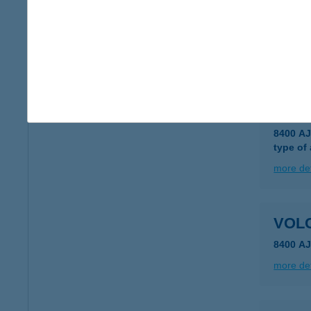
VOL
8900 Z
type of
more det
VOLC
8400 A
type of
more det
VOLC
8400 AJ
more det