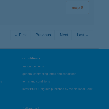
map
← First
Previous
Next
Last →
conditions
announcements
general contracting terms and conditions
es
terms and conditions
latest BUBOR figures published by the National Bank
follow us!