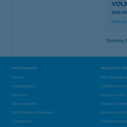
VOL
9200 M
more det
Showing 45
our company
important in
about us
K&H Developer p
corporate group
Anti-Money Lau
contact us
foreign currency 
legal declaration
standard change 
Data Protection Information
dynamic currenc
cookie policy
technical requir