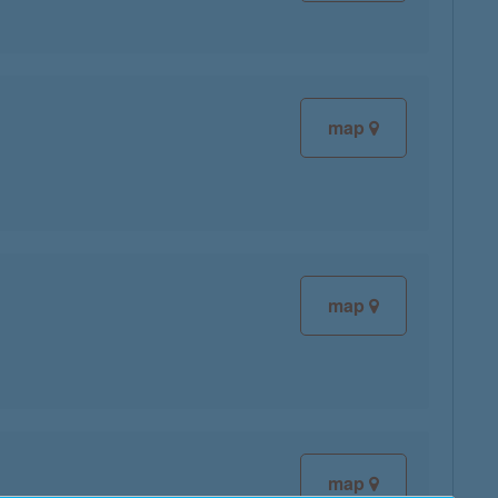
map
map
map