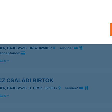
ÁNTOURIST ZALAEGERSZEG
ALAEGERSZEG, BALATONI U. 1.
service:
 acceptance:
ails
Z CSALÁDI BIRTOK
JKA, BAJCSY-ZS. HRSZ.0250/17
service:
 acceptance:
ails
Z CSALÁDI BIRTOK
KA, BAJCSY-ZS. U. HRSZ. 0250/17
service:
ails