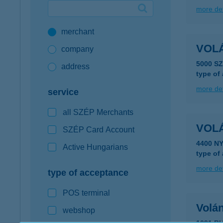
more det
Google Pay available first at K&H
merchant
K&H mobilinfo
VOL
company
5000 S
address
type of
more det
service
all SZÉP Merchants
VOL
SZÉP Card Account
4400 N
Active Hungarians
type of
more det
type of acceptance
POS terminal
Volá
webshop