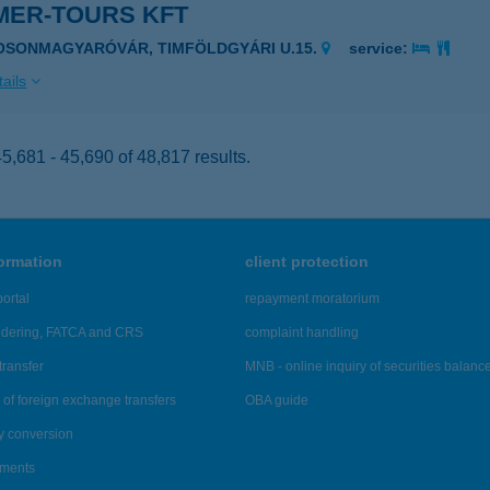
MER-TOURS KFT
OSONMAGYARÓVÁR, TIMFÖLDGYÁRI U.15.
service:
ails
,681 - 45,690 of 48,817 results.
formation
client protection
ortal
repayment moratorium
ndering, FATCA and CRS
complaint handling
transfer
MNB - online inquiry of securities balanc
of foreign exchange transfers
OBA guide
y conversion
ements