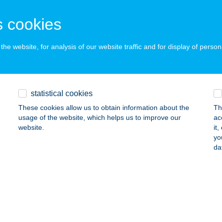
UDAPEST, ÜLLŐI ÚT 131.
service:
 acceptance:
 cookies
ails
he website, for analysis of our website traffic and for display of person
ÁNTOURIST GYŐR
YŐR, ÁRPÁD U. 51/B
service:
 acceptance:
statistical cookies
ails
These cookies allow us to obtain information about the
Th
usage of the website, which helps us to improve our
ac
website.
it
yo
ÁNTOURIST KESZTHELY
da
ESZTHELY, KOSSUTH L. U. 43.
service:
 acceptance:
ails