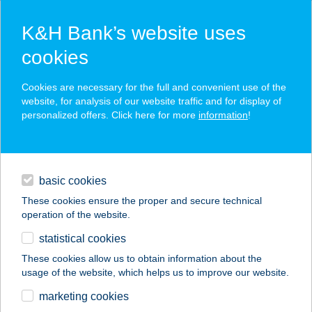
K&H Bank’s website uses
cookies
K&H SZÉP Card
Cookies are necessary for the full and convenient use of the
acceptance point finder
website, for analysis of our website traffic and for display of
personalized offers. Click here for more
information
!
loans
basic cookies
daily banking
These cookies ensure the proper and secure technical
operation of the website.
savings & investments
statistical cookies
merchant
company
address
digital services
These cookies allow us to obtain information about the
usage of the website, which helps us to improve our website.
contacts and tools
Bérc Kabin Kismaros
marketing cookies