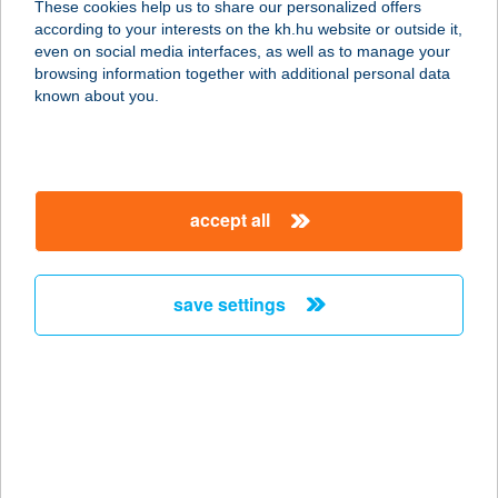
These cookies help us to share our personalized offers
2623 Kismaros, Csalogány u. 68.
according to your interests on the kh.hu website or outside it,
service:
magyar
even on social media interfaces, as well as to manage your
more details
browsing information together with additional personal data
known about you.
BERCEL KASTÉLY
2687 BERCEL, KENDERVÁROS U. 9.
service:
accept all
more details
save settings
BERCSÉNYI ABC
6449 MÉLYKÚT, BERCSÉNYI U. 20.
service:
more details