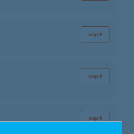
map
map
map