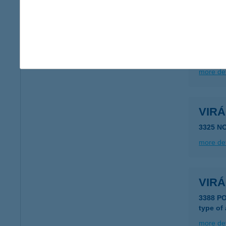
more det
VIR
8640 F
more det
VIR
3325 N
more det
VIR
3388 P
type of
more det