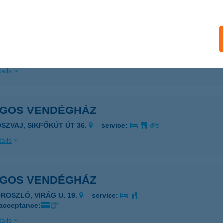
ails
ÁGOS APARTMANOK
ONYÓD, VIRÁGOS U. 7.
service:
ails
ÁGOS VENDÉGHÁZ
OSZVAJ, SIKFŐKÚT ÚT 36.
service:
ails
ÁGOS VENDÉGHÁZ
OROSZLÓ, VIRÁG U. 19.
service:
 acceptance:
ails