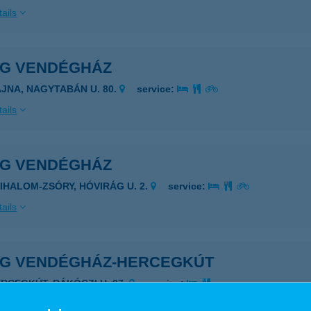
ails
ÁG VENDÉGHÁZ
AJNA, NAGYTABÁN U. 80.
service:
ails
ÁG VENDÉGHÁZ
ZIHALOM-ZSÓRY, HÓVIRÁG U. 2.
service:
ails
ÁG VENDÉGHÁZ-HERCEGKÚT
ERCEGKÚT, RÁKÓCZI U. 27.
service:
ails