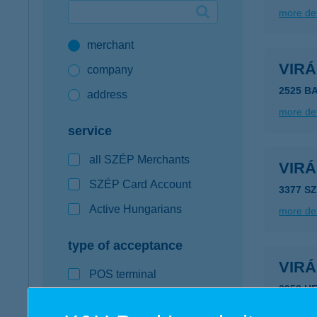
more det
Google Pay available first at K&H
merchant
K&H mobilinfo
VIR
company
2525 B
address
more det
service
all SZÉP Merchants
VIR
SZÉP Card Account
3377 S
Active Hungarians
more det
type of acceptance
VIR
POS terminal
3958 H
webshop
more det