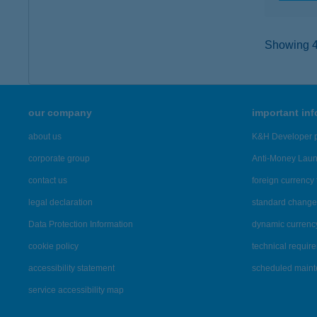
Showing 45
our company
important in
about us
K&H Developer p
corporate group
Anti-Money Lau
contact us
foreign currency 
legal declaration
standard change 
Data Protection Information
dynamic currenc
cookie policy
technical requir
accessibility statement
scheduled main
service accessibility map