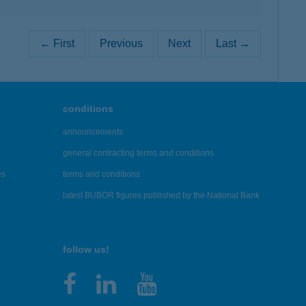
← First
Previous
Next
Last →
conditions
announcements
general contracting terms and conditions
es
terms and conditions
latest BUBOR figures published by the National Bank
follow us!