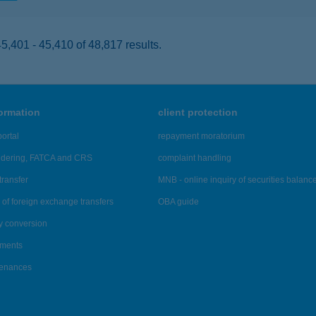
,401 - 45,410 of 48,817 results.
formation
client protection
ortal
repayment moratorium
ndering, FATCA and CRS
complaint handling
transfer
MNB - online inquiry of securities balanc
of foreign exchange transfers
OBA guide
y conversion
ements
tenances