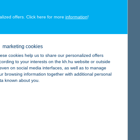
alized offers. Click here for more
information
!
map
marketing cookies
ese cookies help us to share our personalized offers
cording to your interests on the kh.hu website or outside
, even on social media interfaces, as well as to manage
ur browsing information together with additional personal
map
ta known about you.
map