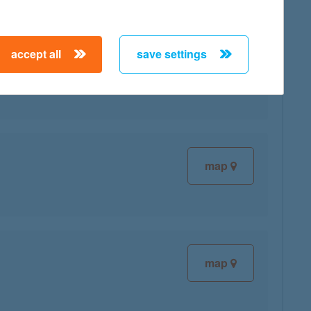
accept all
save settings
map
map
map