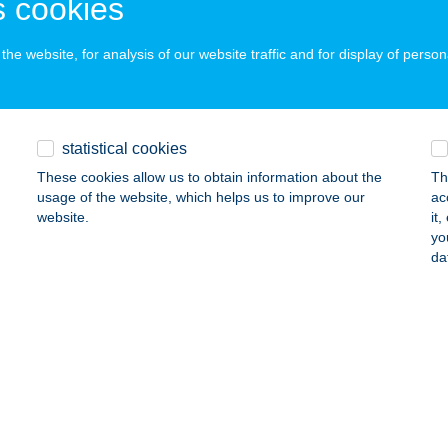
 cookies
he website, for analysis of our website traffic and for display of person
ÁGFALAT
igetszentmiklós, Leshegy út 1/A
service:
 acceptance:
statistical cookies
ails
These cookies allow us to obtain information about the
Th
usage of the website, which helps us to improve our
ac
website.
it
ÁGFÜRDŐ AFSIN BÜFÉ
yo
da
APOSVÁR, CSÍK FERENC SÉTÁNY 1.
service:
 acceptance:
ails
ÁGHKFT PALOTAPANZIO
YERMELY, TABÁN ÚT 14.
service: