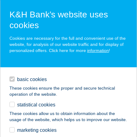
K&H Bank’s website uses
cookies
K&H SZÉP Card
Cookies are necessary for the full and convenient use of the
acceptance point finder
website, for analysis of our website traffic and for display of
personalized offers. Click here for more
information
!
loans
basic cookies
daily banking
These cookies ensure the proper and secure technical
operation of the website.
savings & investments
statistical cookies
merchant
company
address
digital services
These cookies allow us to obtain information about the
usage of the website, which helps us to improve our website.
contacts and tools
VINTAGE WORLD
marketing cookies
CAFE & FLOWER