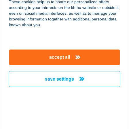
These cookies help us to share our personalized offers
according to your interests on the kh.hu website or outside it,
4025 Debrecen, Arany János u. 6.
magyar
even on social media interfaces, as well as to manage your
service:
browsing information together with additional personal data
type of acceptance:
known about you.
more details
VINTÁZS
accept all
SZÉPSÉGSZALON
2370 DABAS, SZENT JÁNOS U. 116.
service:
save settings
type of acceptance:
more details
VINTIAMO
APARTMANOK
3394 EGERSZALÓK, IFJÚSÁG U. 12.