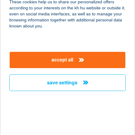
These cookies help us to share our personalized offers
according to your interests on the kh.hu website or outside it,
8500 Pápa, Klapka Gy. u 4.
magyar
even on social media interfaces, as well as to manage your
service:
browsing information together with additional personal data
type of acceptance:
known about you.
more details
BENKÓ HÚS KFT
accept all
5600 BÉKÉSCSABA, ANDRÁSSY ÚT
51.
service:
save settings
type of acceptance:
more details
BENKÓ HÚS KFT
5900 OROSHÁZA, KÖND U. 53-55.
service: