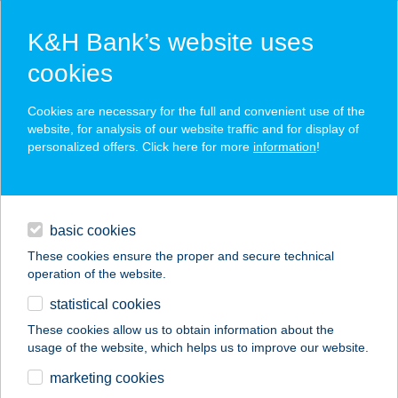
K&H Bank’s website uses
cookies
K&H SZÉP Card
Cookies are necessary for the full and convenient use of the
acceptance point finder
website, for analysis of our website traffic and for display of
personalized offers. Click here for more
information
!
loans
basic cookies
daily banking
These cookies ensure the proper and secure technical
operation of the website.
savings & investments
statistical cookies
merchant
company
address
digital services
These cookies allow us to obtain information about the
usage of the website, which helps us to improve our website.
contacts and tools
Benke hús és
marketing cookies
csemege