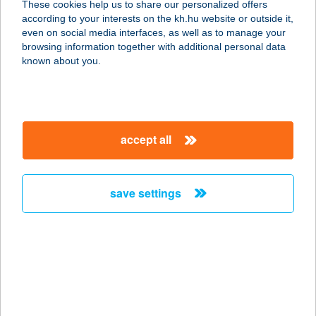
These cookies help us to share our personalized offers
4431 NYÍREGYHÁZA, SZÓDAHÁZ
according to your interests on the kh.hu website or outside it,
U.18.
magyar
even on social media interfaces, as well as to manage your
service:
browsing information together with additional personal data
type of acceptance:
known about you.
more details
BENI GYROS
accept all
FALODA
1096 BUDAPEST, HALLER U. 2.
service:
save settings
type of acceptance:
more details
Beni hús
4242 Hajdúhadház, Kossuth u. 12.
service: