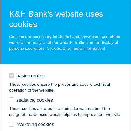
K&H Bank’s website uses
cookies
K&H SZÉP Card
Cookies are necessary for the full and convenient use of the
acceptance point finder
website, for analysis of our website traffic and for display of
personalized offers. Click here for more
information
!
loans
basic cookies
daily banking
These cookies ensure the proper and secure technical
operation of the website.
savings & investments
statistical cookies
merchant
company
address
digital services
These cookies allow us to obtain information about the
usage of the website, which helps us to improve our website.
contacts and tools
BENI BÜFÉ
marketing cookies