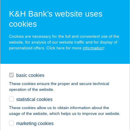
K&H Bank’s website uses
cookies
K&H SZÉP Card
Cookies are necessary for the full and convenient use of the
acceptance point finder
website, for analysis of our website traffic and for display of
personalized offers. Click here for more
information
!
loans
basic cookies
daily banking
These cookies ensure the proper and secure technical
operation of the website.
savings & investments
statistical cookies
merchant
company
address
digital services
These cookies allow us to obtain information about the
usage of the website, which helps us to improve our website.
contacts and tools
Villa Gran Panzió,
marketing cookies
Esztergom