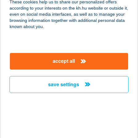
These cookies help us to share our personalized offers
according to your interests on the kh.hu website or outside it,
2500 Esztergom, Berényi Zsigmond
magyar
even on social media interfaces, as well as to manage your
utca 4.
browsing information together with additional personal data
service:
known about you.
type of acceptance:
more details
accept all
VILLA GRANDE
2100 GÖDÖLLŐ, TÁNCSICS M. ÚT 5.
service:
save settings
type of acceptance:
more details
VILLA GRANDE
8380 HÉVÍZ, KODÁLY ZOLTÁN UTCA
8.