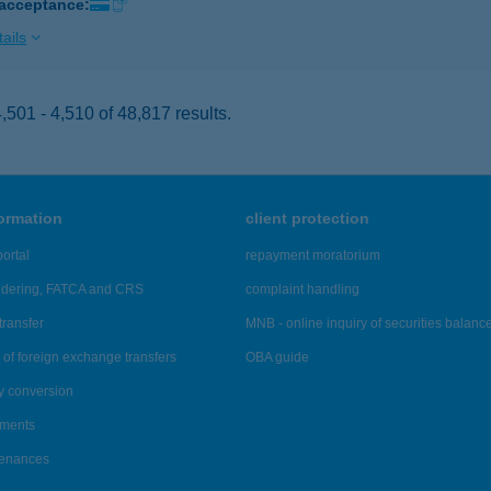
 acceptance:
ails
501 - 4,510 of 48,817 results.
formation
client protection
ortal
repayment moratorium
ndering, FATCA and CRS
complaint handling
transfer
MNB - online inquiry of securities balanc
of foreign exchange transfers
OBA guide
y conversion
ements
tenances