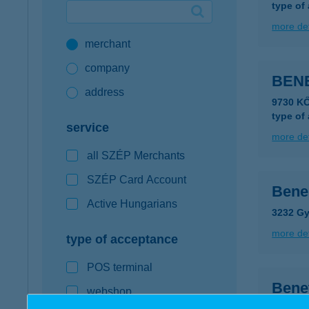
type of
Google Pay available first at K&H
more det
merchant
K&H mobilinfo
company
BEN
address
9730 K
type of
service
more det
all SZÉP Merchants
SZÉP Card Account
Bene
Active Hungarians
3232 Gy
more det
type of acceptance
POS terminal
Bene
webshop