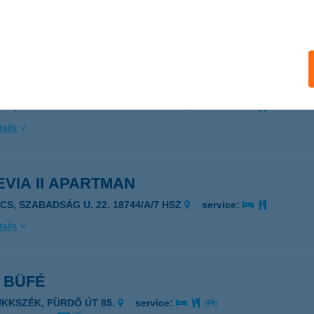
 acceptance:
ails
VIA I. APARTMAN
ÉCS, SZABADSÁG U. 22. 18744/A/6 HSZ
service:
ails
VIA II APARTMAN
ÉCS, SZABADSÁG U. 22. 18744/A/7 HSZ
service:
ails
 BÜFÉ
ÜKKSZÉK, FÜRDŐ ÚT 85.
service: