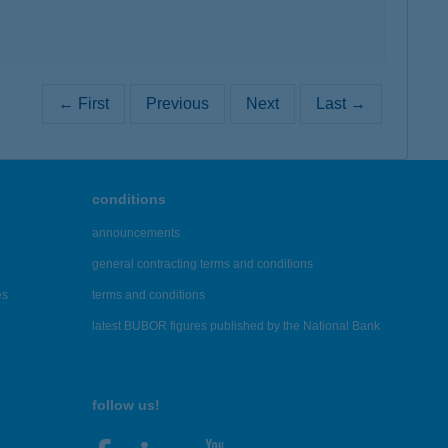
← First
Previous
Next
Last →
conditions
announcements
general contracting terms and conditions
es
terms and conditions
latest BUBOR figures published by the National Bank
follow us!