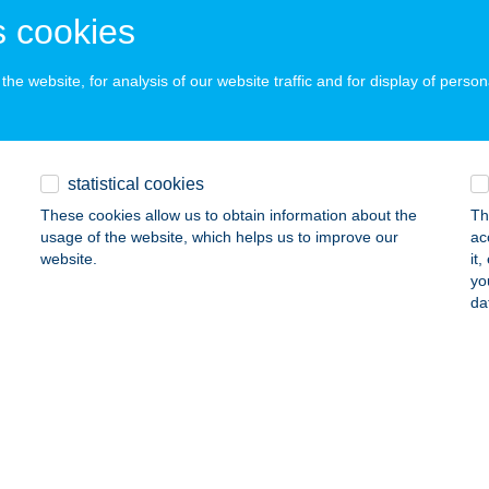
atonboglár, Dália u. 4. 3/9.
service:
 cookies
ails
he website, for analysis of our website traffic and for display of person
ETTO
ARCALI, SZÉCHENYI U. 36.
service:
statistical cookies
ails
These cookies allow us to obtain information about the
Th
usage of the website, which helps us to improve our
ac
website.
it
ur Kft.
yo
da
epreg, Szentkirályi út 1.
service:
 acceptance:
ails
EVÁR ÉTTEREM
YÖNGYÖS-MÁTRAFÜRED, PARÁDI U. 10.
service: