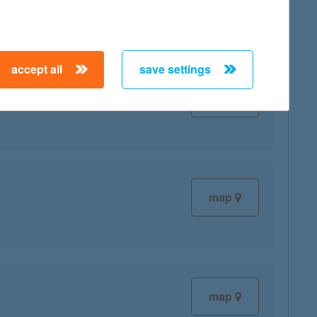
accept all
save settings
map
map
map