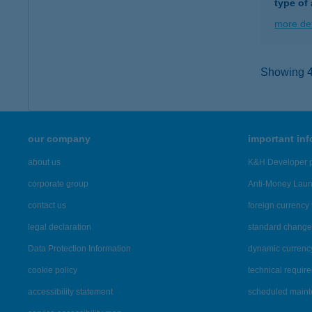
type of
more det
Showing 4,
our company
important in
about us
K&H Developer p
corporate group
Anti-Money Lau
contact us
foreign currency 
legal declaration
standard change 
Data Protection Information
dynamic currenc
cookie policy
technical requir
accessibility statement
scheduled main