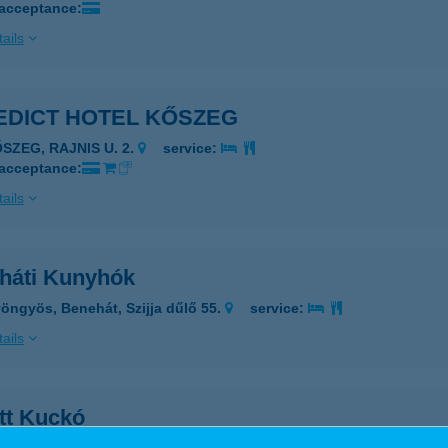
 acceptance:
ails
EDICT HOTEL KŐSZEG
ŐSZEG, RAJNIS U. 2.
service:
 acceptance:
ails
háti Kunyhók
öngyös, Benehát, Szijja dűlő 55.
service:
ails
tt Kuckó