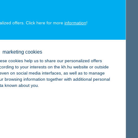
alized offers. Click here for more
information
!
map
marketing cookies
ese cookies help us to share our personalized offers
cording to your interests on the kh.hu website or outside
, even on social media interfaces, as well as to manage
ur browsing information together with additional personal
map
ta known about you.
map