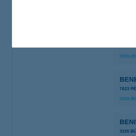
type of
more det
BENE
7623 P
more det
BENE
7623 P
more det
BENI
3335 B