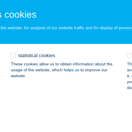
 acceptance:
ails
 cookies
he website, for analysis of our website traffic and for display of person
ÉKJÁRÓ
UDAPEST, THÖKÖLY U. 56.
service:
 acceptance:
statistical cookies
ails
These cookies allow us to obtain information about the
Th
usage of the website, which helps us to improve our
ac
website.
it
EOSAT"
yo
da
ISZAVASVÁRI, KOSSUTH LAJOS U. 21.
service:
 acceptance:
ails
EOTON BÜFÉ