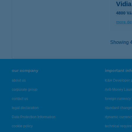
Vidia
4800 Vá
more det
Showing 44
our company
important in
about us
K&H Developer p
corporate group
Anti-Money Lau
contact us
foreign currency 
legal declaration
standard change 
Data Protection Information
dynamic currenc
cookie policy
technical requir