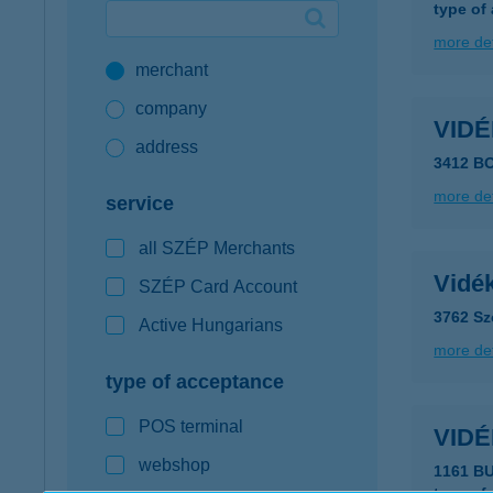
type of
Google Pay available first at K&H
more det
merchant
K&H mobilinfo
company
VID
address
3412 B
more det
service
all SZÉP Merchants
Vidé
SZÉP Card Account
3762 Szö
Active Hungarians
more det
type of acceptance
POS terminal
VID
webshop
1161 B