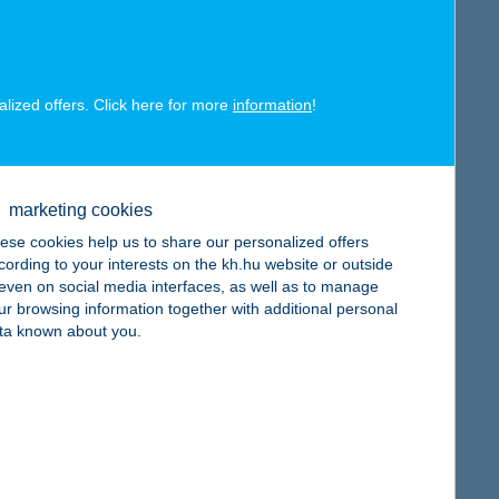
alized offers. Click here for more
information
!
map
marketing cookies
ese cookies help us to share our personalized offers
cording to your interests on the kh.hu website or outside
, even on social media interfaces, as well as to manage
ur browsing information together with additional personal
map
ta known about you.
map