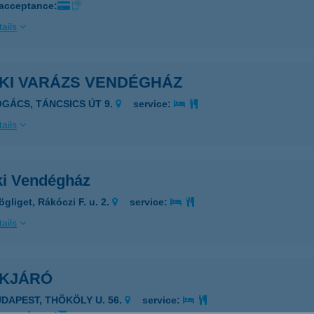
 acceptance:
ails
ÉKI VARÁZS VENDÉGHÁZ
OGÁCS, TÁNCSICS ÚT 9.
service:
ails
ki Vendégház
gliget, Rákóczi F. u. 2.
service:
ails
ÉKJÁRÓ
UDAPEST, THÖKÖLY U. 56.
service: