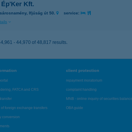
 Ép'Ker Kft.
sárosnamény, Ifjúság út 50.
service:
ails
,961 - 44,970 of 48,817 results.
formation
client protection
ortal
repayment moratorium
ndering, FATCA and CRS
complaint handling
transfer
MNB - online inquiry of securities balanc
of foreign exchange transfers
OBA guide
y conversion
ements