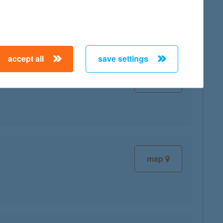
accept all
save settings
map
map