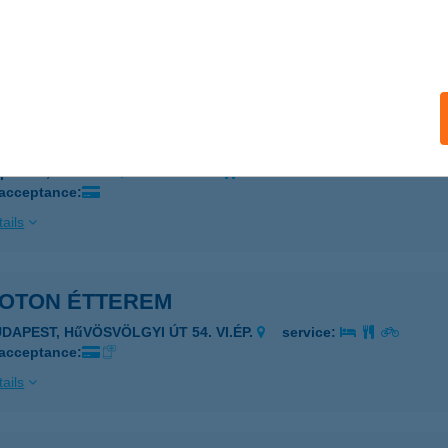
ZÉKESFEHÉRVÁR, BERÉNYI ÚT 72-100.
service:
 acceptance:
ails
oton büfé
posvár, Izzó u. 3.
service:
 acceptance:
ails
EOTON ÉTTEREM
UDAPEST, HűVÖSVÖLGYI ÚT 54. VI.ÉP.
service:
 acceptance:
ails