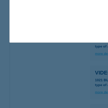
8000 S
type of
more det
Vide
7400 Ka
type of
more det
VID
1021 B
type of
more det