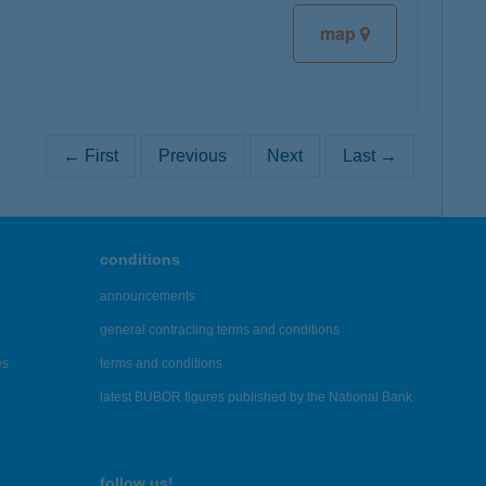
map
← First
Previous
Next
Last →
conditions
announcements
general contracting terms and conditions
es
terms and conditions
latest BUBOR figures published by the National Bank
follow us!