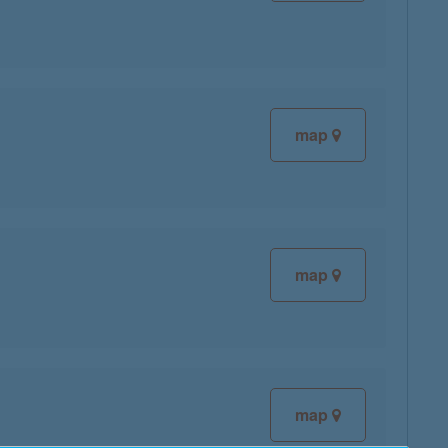
map
map
map