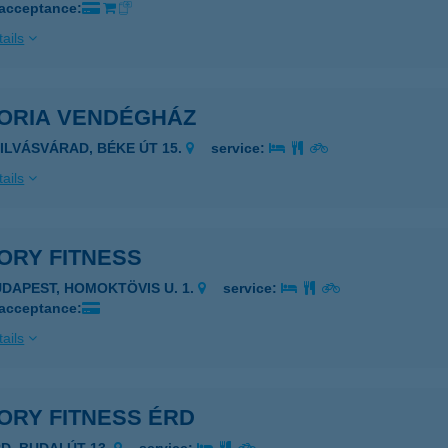
 acceptance:
ails
TORIA VENDÉGHÁZ
ZILVÁSVÁRAD, BÉKE ÚT 15.
service:
ails
ORY FITNESS
UDAPEST, HOMOKTÖVIS U. 1.
service:
 acceptance:
ails
ORY FITNESS ÉRD