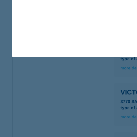
1042 B
type of
more det
VICT
1193 B
type of
more det
VIC
3770 S
type of
more det