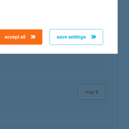
accept all
save settings
map
map