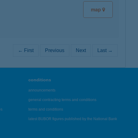
map
← First
Previous
Next
Last →
conditions
announcements
general contracting terms and conditions
es
terms and conditions
latest BUBOR figures published by the National Bank