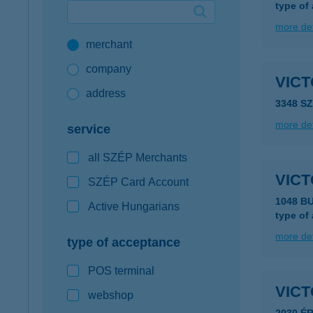
type of
Google Pay available first at K&H
more det
merchant
K&H mobilinfo
company
VIC
address
3348 S
more det
service
all SZÉP Merchants
VICT
SZÉP Card Account
1048 B
Active Hungarians
type of
more det
type of acceptance
POS terminal
VICT
webshop