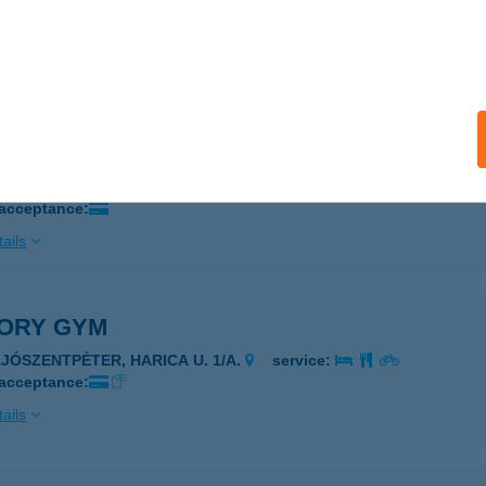
UDAPEST, ÁRPÁD ÚT 183-185.
service:
 acceptance:
ails
ORY FITNESS-KISPEST
UDAPEST, ÜLLŐI ÚT 280.
service:
 acceptance:
ails
TORY GYM
AJÓSZENTPÉTER, HARICA U. 1/A.
service:
 acceptance:
ails