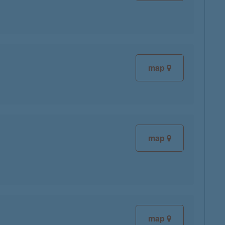
map
map
map