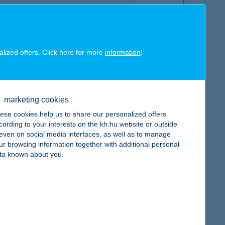
alized offers. Click here for more
information
!
map
marketing cookies
ese cookies help us to share our personalized offers
cording to your interests on the kh.hu website or outside
, even on social media interfaces, as well as to manage
map
ur browsing information together with additional personal
ta known about you.
map