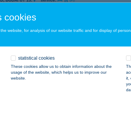
D, BUDAI ÚT 13.
service:
ails
 cookies
he website, for analysis of our website traffic and for display of person
TORY FITNESS- HŰVÖSVÖLGY
UDAPEST, HŰVÖSVÖLGYI ÚT 138.
service:
 acceptance:
ails
statistical cookies
These cookies allow us to obtain information about the
Th
usage of the website, which helps us to improve our
ac
TORY FITNESS NAGYKANIZSA
website.
it
yo
AGYKANIZSA, RÉCSEI ÚT 26-28.
service:
da
 acceptance:
ails
ORY FITNESS ÚJPEST