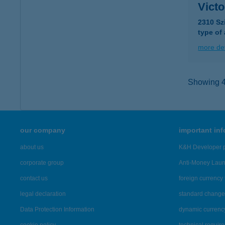
Vict
2310 Sz
type of
more det
Showing 44
our company
important in
about us
K&H Developer p
corporate group
Anti-Money Lau
contact us
foreign currency 
legal declaration
standard change 
Data Protection Information
dynamic currenc