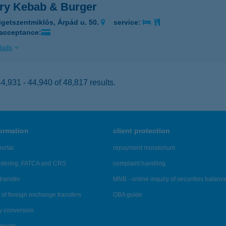
ory Kebab & Burger
igetszentmiklós, Árpád u. 50.
service:
 acceptance:
ails
,931 - 44,940 of 48,817 results.
formation
client protection
ortal
repayment moratorium
ndering, FATCA and CRS
complaint handling
transfer
MNB - online inquiry of securities balanc
of foreign exchange transfers
OBA guide
y conversion