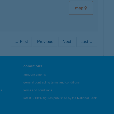
map
← First
Previous
Next
Last →
conditions
announcements
general contracting terms and conditions
es
terms and conditions
latest BUBOR figures published by the National Bank