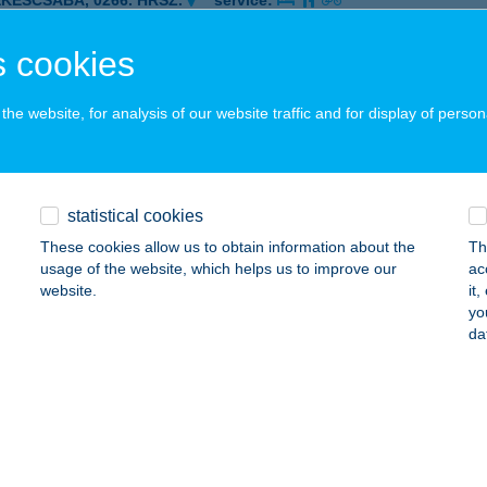
ÉKÉSCSABA, 0266. HRSZ.
service:
 acceptance:
 cookies
ails
he website, for analysis of our website traffic and for display of person
I-KERT
ISZAVALK, TEMPLOM U. 27.
service:
ails
statistical cookies
These cookies allow us to obtain information about the
Th
usage of the website, which helps us to improve our
ac
ka ABC
website.
it
yo
govány, Kossuth Lajos u. 21.
service:
da
 acceptance:
ails
ZPRÉM BK