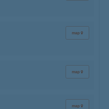
map
map
map