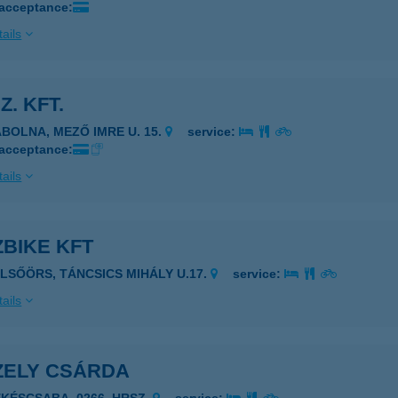
 acceptance:
ails
Z. KFT.
ÁBOLNA, MEZŐ IMRE U. 15.
service:
 acceptance:
ails
BIKE KFT
ELSŐÖRS, TÁNCSICS MIHÁLY U.17.
service:
ails
ZELY CSÁRDA