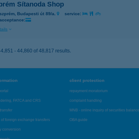
prém Sítanoda Shop
szprém, Budapesti út 89/a.
service:
 acceptance:
ails
,851 - 44,860 of 48,817 results.
formation
client protection
ortal
repayment moratorium
ndering, FATCA and CRS
complaint handling
transfer
MNB - online inquiry of securities balanc
of foreign exchange transfers
OBA guide
y conversion