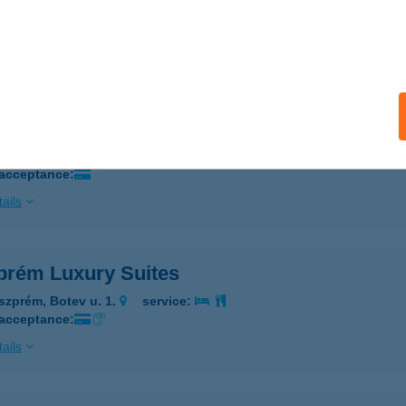
ESZPRÉM, BUDAPEST ÚT 68.
service:
 acceptance:
ails
prém Jégcsarnok
szprém, Tüzér utca 47. HRSZ.:2166/7
service:
 acceptance:
ails
prém Luxury Suites
szprém, Botev u. 1.
service:
 acceptance:
ails