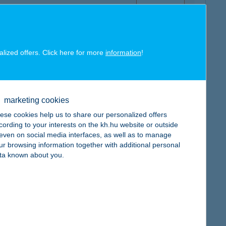
alized offers. Click here for more
information
!
map
marketing cookies
ese cookies help us to share our personalized offers
cording to your interests on the kh.hu website or outside
, even on social media interfaces, as well as to manage
map
ur browsing information together with additional personal
ta known about you.
map