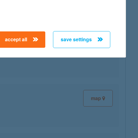
accept all
save settings
map
map