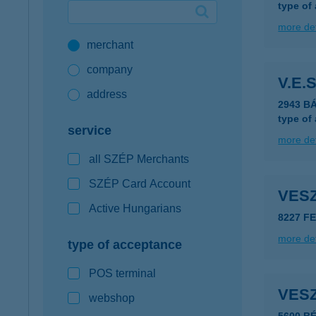
type of
Google Pay available first at K&H
more det
merchant
K&H mobilinfo
company
V.E.S
address
2943 B
type of
service
more det
all SZÉP Merchants
SZÉP Card Account
VESZ
Active Hungarians
8227 F
more det
type of acceptance
POS terminal
VES
webshop