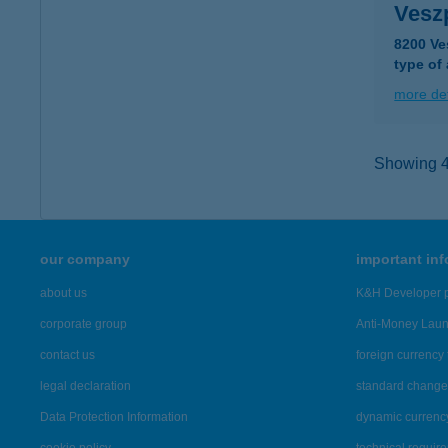
Vesz
8200 Ve
type of
more det
Showing 44
our company
important in
about us
K&H Developer p
corporate group
Anti-Money Lau
contact us
foreign currency 
legal declaration
standard change 
Data Protection Information
dynamic currenc