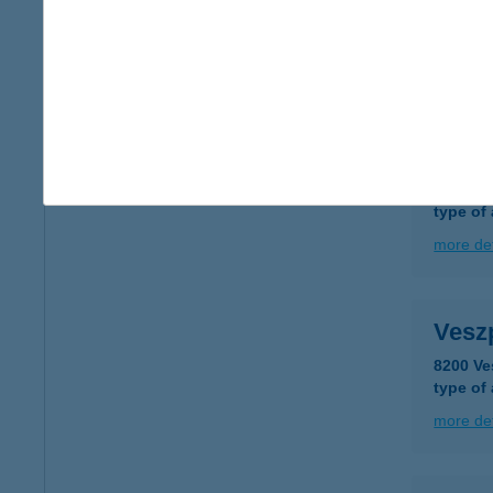
8200 V
type of
more det
Vesz
8200 Ve
type of
more det
Vesz
8200 Ve
type of
more det