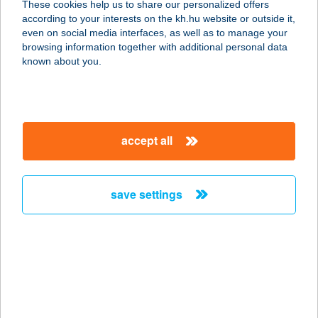
These cookies help us to share our personalized offers
according to your interests on the kh.hu website or outside it,
4241 BOCSKAIKERT, DEBRECENI ÚT
magyar
even on social media interfaces, as well as to manage your
41.
browsing information together with additional personal data
service:
known about you.
type of acceptance:
more details
accept all
VÉNDIÓFA GRILL
BISZTRO ÉS GYROS
BÁR
save settings
3531 MISKOLC, BÉLA U. 1/A.
service:
type of acceptance:
more details
VÉNDIÓFA
VENDÉGHÁZ