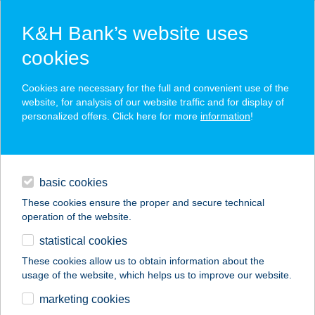
K&H Bank’s website uses
cookies
K&H SZÉP Card
Cookies are necessary for the full and convenient use of the
acceptance point finder
website, for analysis of our website traffic and for display of
personalized offers. Click here for more
information
!
loans
basic cookies
daily banking
These cookies ensure the proper and secure technical
operation of the website.
savings & investments
statistical cookies
merchant
company
address
digital services
These cookies allow us to obtain information about the
usage of the website, which helps us to improve our website.
contacts and tools
VÉNDIÓFA CSÁRDA
marketing cookies
TUX KFT.