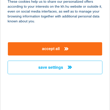
These cookies help us to share our personalized offers
3388 POROSZLÓ, KOSSUTH U. 14.
according to your interests on the kh.hu website or outside it,
service:
magyar
even on social media interfaces, as well as to manage your
more details
browsing information together with additional personal data
known about you.
Vendégház
3300 Eger, Arany János u. 37.
service:
accept all
more details
save settings
Vendégház a Csabay
Kúriához
6065 Lakitelek, Csabay major 3.
service:
more details