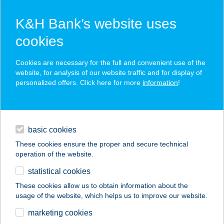
K&H Bank’s website uses
cookies
K&H SZÉP Card
Cookies are necessary for the full and convenient use of the
acceptance point finder
website, for analysis of our website traffic and for display of
personalized offers. Click here for more
information
!
loans
basic cookies
daily banking
These cookies ensure the proper and secure technical
operation of the website.
savings & investments
statistical cookies
merchant
company
address
digital services
These cookies allow us to obtain information about the
usage of the website, which helps us to improve our website.
contacts and tools
VENDÉGHÁZ
marketing cookies