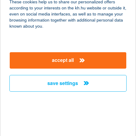
These cookies help us to share our personalized offers
according to your interests on the kh.hu website or outside it,
3325 Noszvaj, Tölgyes utca 26.
magyar
even on social media interfaces, as well as to manage your
service:
browsing information together with additional personal data
more details
known about you.
VÁNDOR VIGADÓ
8900 ZALAEGERSZEG,
accept all
EGERSZEGHEGYI ÚT 17.
service:
type of acceptance:
save settings
more details
VÁNDOR 2
APARTMAN
4200 HAJDÚSZOBOSZLÓ, KÖLCSEY
U. 34-36. TT/38.