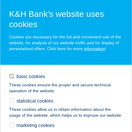
K&H Bank’s website uses
cookies
K&H SZÉP Card
Cookies are necessary for the full and convenient use of the
acceptance point finder
website, for analysis of our website traffic and for display of
personalized offers. Click here for more
information
!
loans
basic cookies
daily banking
These cookies ensure the proper and secure technical
operation of the website.
savings & investments
statistical cookies
merchant
company
address
digital services
These cookies allow us to obtain information about the
usage of the website, which helps us to improve our website.
contacts and tools
Vándor Vendégház
marketing cookies
Noszvaj