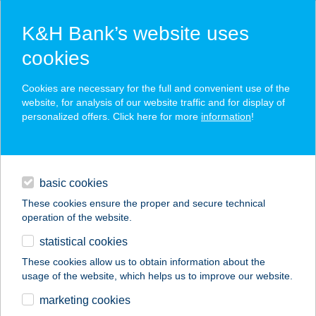
K&H Bank’s website uses
cookies
K&H SZÉP Card
Cookies are necessary for the full and convenient use of the
acceptance point finder
website, for analysis of our website traffic and for display of
personalized offers. Click here for more
information
!
loans
basic cookies
daily banking
These cookies ensure the proper and secure technical
operation of the website.
savings & investments
statistical cookies
merchant
company
address
digital services
These cookies allow us to obtain information about the
usage of the website, which helps us to improve our website.
contacts and tools
VAKVARJÚ
marketing cookies
ÉTTEREM BUDA