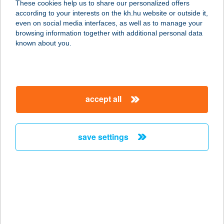
These cookies help us to share our personalized offers
according to your interests on the kh.hu website or outside it,
1116 BUDAPEST, ÉREM U. 2.
magyar
even on social media interfaces, as well as to manage your
service:
browsing information together with additional personal data
type of acceptance:
known about you.
more details
VAKVARJÚ PEST
accept all
ÉTTEREM
1061 BUDAPEST, PAULAY EDE U. 7.
service:
save settings
type of acceptance:
more details
VAKVARJÚ ÚJLIPOT
1133 BUDAPEST, BESSENYEI U. 4-6.
service: