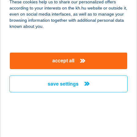
These cookies help us to share our personalized offers
1119 BUDAPEST, VAHOT U. 6.
according to your interests on the kh.hu website or outside it,
service:
magyar
even on social media interfaces, as well as to manage your
more details
browsing information together with additional personal data
known about you.
VAJ
1025 Budapest, Törökvész út 93/A.
service:
accept all
type of acceptance:
more details
save settings
VAJ BISZTRÓ ÉS
VENDÉGHÁZ
7771 PALKONYA, FŐ U. 42.
service:
type of acceptance:
more details