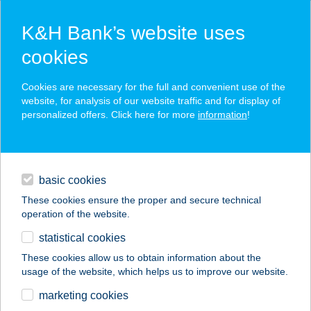
K&H Bank’s website uses
cookies
K&H SZÉP Card
Cookies are necessary for the full and convenient use of the
acceptance point finder
website, for analysis of our website traffic and for display of
personalized offers. Click here for more
information
!
loans
basic cookies
daily banking
These cookies ensure the proper and secure technical
operation of the website.
savings & investments
statistical cookies
merchant
company
address
digital services
These cookies allow us to obtain information about the
usage of the website, which helps us to improve our website.
contacts and tools
VAHOT BÜFÉ
marketing cookies