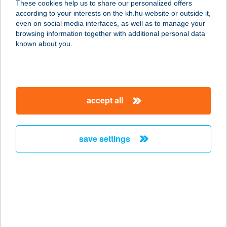
These cookies help us to share our personalized offers
Liliom ház
according to your interests on the kh.hu website or outside it,
magyar
even on social media interfaces, as well as to manage your
2321 SZIGETBECSE, BALASSI TÉR 6.
browsing information together with additional personal data
service:
known about you.
type of acceptance:
more details
accept all
VADVIRÁG ÉTTEREM
3412 BOGÁCS, TÁNCSICS M. U. 6.
service:
save settings
type of acceptance:
more details
VADVIRÁG ÉTTEREM
9740 BÜKFÜRDŐ, THERMÁL KRT. 1.
service: