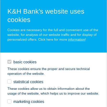
K&H Bank’s website uses
cookies
K&H SZÉP Card
Cookies are necessary for the full and convenient use of the
acceptance point finder
website, for analysis of our website traffic and for display of
personalized offers. Click here for more
information
!
loans
basic cookies
daily banking
These cookies ensure the proper and secure technical
operation of the website.
savings & investments
statistical cookies
merchant
company
address
digital services
These cookies allow us to obtain information about the
usage of the website, which helps us to improve our website.
contacts and tools
Vadvirág
marketing cookies
Élm.Százszorszép,