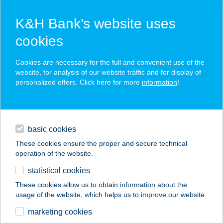
K&H Bank’s website uses
cookies
K&H SZÉP Card
Cookies are necessary for the full and convenient use of the
acceptance point finder
website, for analysis of our website traffic and for display of
personalized offers. Click here for more
information
!
loans
basic cookies
daily banking
These cookies ensure the proper and secure technical
operation of the website.
savings & investments
statistical cookies
merchant
company
address
digital services
These cookies allow us to obtain information about the
usage of the website, which helps us to improve our website.
contacts and tools
VADALMA PORTA
marketing cookies
VENDÉGHÁZ