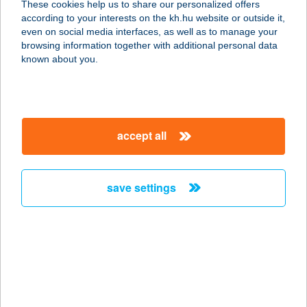
These cookies help us to share our personalized offers
according to your interests on the kh.hu website or outside it,
9946 VELEMÉR, FŐ ÚT 15.
magyar
even on social media interfaces, as well as to manage your
service:
browsing information together with additional personal data
more details
known about you.
VADÁSA CAMPING
9934 HEGYHÁTSZENTJAKAB,
accept all
VADÁSA U. 21.
service:
type of acceptance:
save settings
more details
VADÁSA MOTEL
9934 HEGYHÁTSZENTJAKAB,
VADÁSA U. 18.
service: