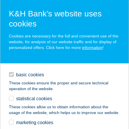
K&H Bank’s website uses
cookies
K&H SZÉP Card
Cookies are necessary for the full and convenient use of the
acceptance point finder
website, for analysis of our website traffic and for display of
personalized offers. Click here for more
information
!
loans
basic cookies
daily banking
These cookies ensure the proper and secure technical
operation of the website.
savings & investments
statistical cookies
merchant
company
address
digital services
These cookies allow us to obtain information about the
usage of the website, which helps us to improve our website.
contacts and tools
UTAZZGEOGRÁFUSS
marketing cookies
AL-TÚRÁK