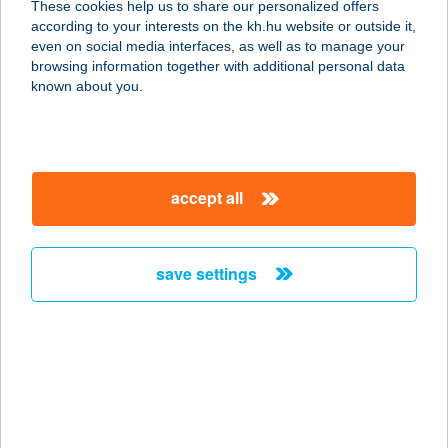
These cookies help us to share our personalized offers
according to your interests on the kh.hu website or outside it,
2627 ZEBEGÉNY, STRAND
magyar
even on social media interfaces, as well as to manage your
service:
browsing information together with additional personal data
more details
known about you.
ÚTKAPARÓ CSÁRDA
6728 SZEGED, BAJAI ÚT 16.
accept all
service:
type of acceptance:
more details
save settings
UTOLSÓ
SÖRFESZTIVÁL
1014 BUDAPEST, BUDAI VÁR
service:
more details