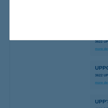
Upda
1042 Bu
more det
UPP
3622 U
more det
UPP
3622 U
more det
UPP'