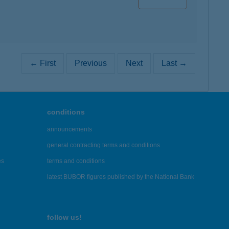
← First
Previous
Next
Last →
conditions
announcements
general contracting terms and conditions
es
terms and conditions
latest BUBOR figures published by the National Bank
follow us!