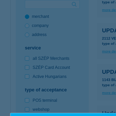
type of
Google Pay available first at K&H
more det
merchant
K&H mobilinfo
company
UPD
address
2112 V
type of
service
more det
all SZÉP Merchants
SZÉP Card Account
UPD
Active Hungarians
1143 B
type of
type of acceptance
more det
POS terminal
webshop
Upda