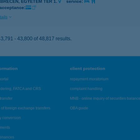
EBRECEN, EGYETEM TÉR 1.
service:
 acceptance:
ails
,791 - 43,800 of 48,817 results.
formation
client protection
ortal
repayment moratorium
ndering, FATCA and CRS
complaint handling
transfer
MNB - online inquiry of securities balanc
of foreign exchange transfers
OBA guide
y conversion
ements
tenances