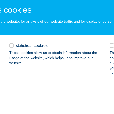
dapest, Szentmihályi út 131.
service:
 cookies
ails
he website, for analysis of our website traffic and for display of person
ATE SZEGED BELVÁROS
eged, Mérey u. 6/b.7/a.
service:
statistical cookies
 acceptance:
These cookies allow us to obtain information about the
Th
ails
usage of the website, which helps us to improve our
ac
website.
it
yo
te Szentendrei út
da
dapest, Szentendrei út 36/A.
service:
 acceptance:
ails