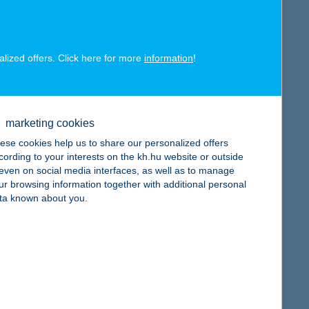
map
alized offers. Click here for more
information
!
map
marketing cookies
ese cookies help us to share our personalized offers
cording to your interests on the kh.hu website or outside
, even on social media interfaces, as well as to manage
ur browsing information together with additional personal
ta known about you.
map