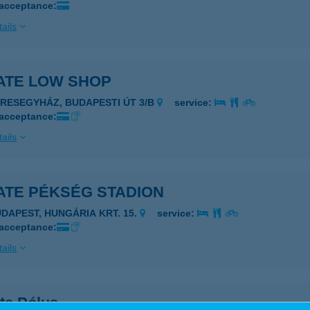
 acceptance:
ails
ATE LOW SHOP
ERESEGYHÁZ, BUDAPESTI ÚT 3/B
service:
 acceptance:
ails
ATE PÉKSÉG STADION
UDAPEST, HUNGÁRIA KRT. 15.
service:
 acceptance:
ails
te Pólus