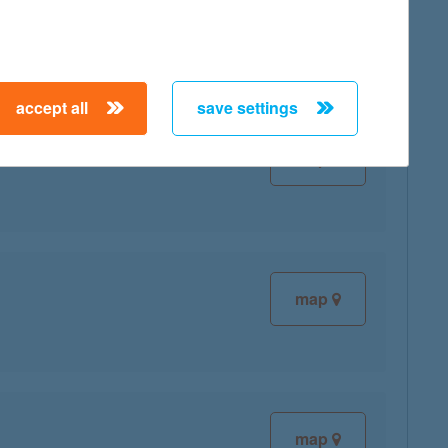
map
accept all
save settings
map
map
map