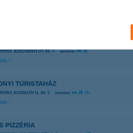
te Újpest
dapest, Árpád út 55.
service:
ails
ONYI MARIKA VENDÉGHÁZ
PPONY, SZÉCHENYI ÚT 83.
service:
ails
ONYI TÚRISTAHÁZ
PPONY, KOSSUTH U. 29.
service:
ails
S PIZZÉRIA