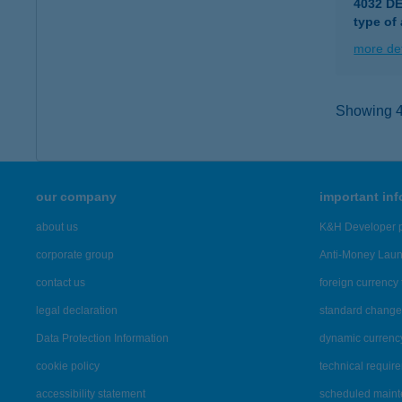
4032 D
type of
more det
Showing 43
our company
important in
about us
K&H Developer p
corporate group
Anti-Money Lau
contact us
foreign currency 
legal declaration
standard change 
Data Protection Information
dynamic currenc
cookie policy
technical requir
accessibility statement
scheduled main