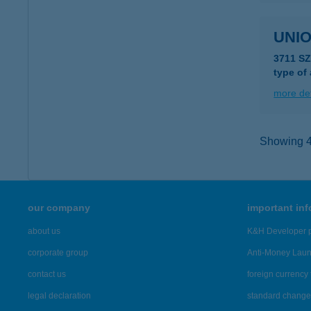
UNIO
3711 S
type of
more det
Showing 43
our company
important in
about us
K&H Developer p
corporate group
Anti-Money Lau
contact us
foreign currency 
legal declaration
standard change 