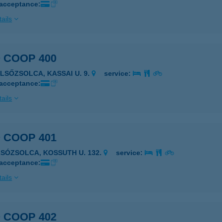
 acceptance:
ails
 COOP 400
ELSŐZSOLCA, KASSAI U. 9.
service:
 acceptance:
ails
 COOP 401
LSÓZSOLCA, KOSSUTH U. 132.
service:
 acceptance:
ails
 COOP 402