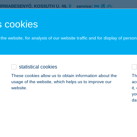
ZIRMABESENYŐ, KOSSUTH U. 46.
service:
 acceptance:
 cookies
ails
he website, for analysis of our website traffic and for display of person
 COOP 403
ARSÁNY, KOSSUTH U. 72.
service:
 acceptance:
statistical cookies
ails
These cookies allow us to obtain information about the
Th
usage of the website, which helps us to improve our
ac
website.
it
 COOP 407
yo
da
RNÓT, ALKOTMÁNY U. 2.
service:
 acceptance:
ails