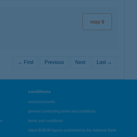
map
← First
Previous
Next
Last →
conditions
announcements
general contracting terms and conditions
es
terms and conditions
latest BUBOR figures published by the National Bank