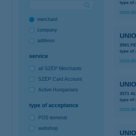
type of
Google Pay available first at K&H
more det
merchant
K&H mobilinfo
company
UNIO
address
3561 F
type of
service
more det
all SZÉP Merchants
SZÉP Card Account
UNIO
Active Hungarians
3571 A
type of
type of acceptance
more det
POS terminal
webshop
UNIO