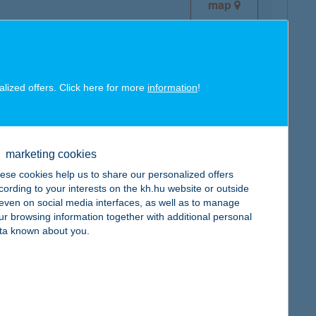
map
alized offers. Click here for more
information
!
map
marketing cookies
ese cookies help us to share our personalized offers
cording to your interests on the kh.hu website or outside
, even on social media interfaces, as well as to manage
ur browsing information together with additional personal
map
ta known about you.