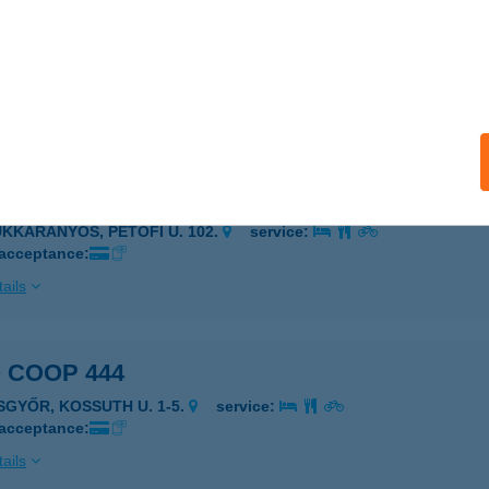
 COOP 433
NGA, BERZSENYI U. 2.
service:
 acceptance:
ails
 COOP 435
ÜKKARANYOS, PETŐFI U. 102.
service:
 acceptance:
ails
 COOP 444
ISGYŐR, KOSSUTH U. 1-5.
service:
 acceptance:
ails