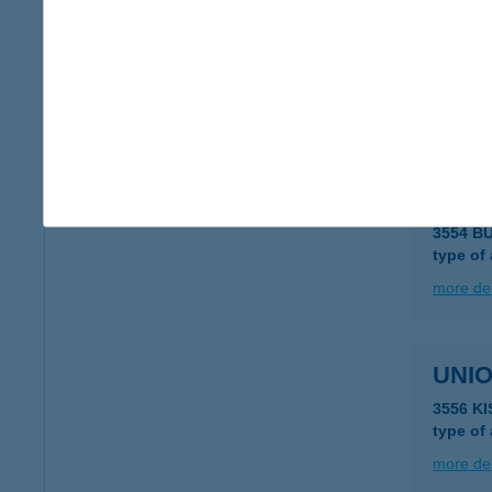
UNIO
3562 O
type of
more det
UNIO
3554 B
type of
more det
UNIO
3556 K
type of
more det