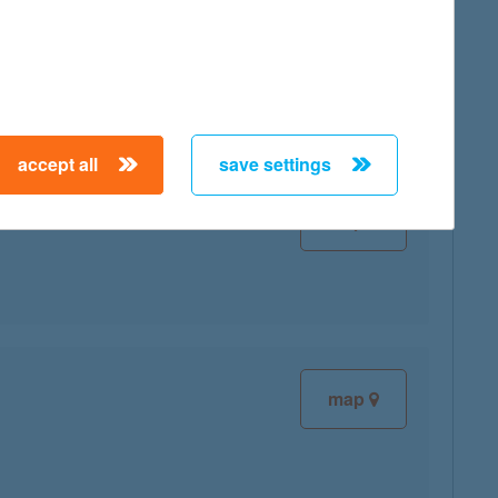
map
accept all
save settings
map
map