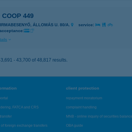
 COOP 449
ZIRMABESENYŐ, ÁLLOMÁS U. 80/A.
service:
 acceptance:
ails
,691 - 43,700 of 48,817 results.
formation
client protection
ortal
repayment moratorium
ndering, FATCA and CRS
complaint handling
transfer
MNB - online inquiry of securities balanc
of foreign exchange transfers
OBA guide