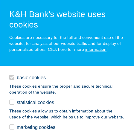
K&H Bank’s website uses
cookies
K&H SZÉP Card
Cookies are necessary for the full and convenient use of the
acceptance point finder
website, for analysis of our website traffic and for display of
personalized offers. Click here for more
information
!
loans
basic cookies
daily banking
These cookies ensure the proper and secure technical
operation of the website.
savings & investments
statistical cookies
merchant
company
address
digital services
These cookies allow us to obtain information about the
usage of the website, which helps us to improve our website.
contacts and tools
BELLOZZO
marketing cookies
OKTOGON