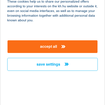
These cookies help us to share our personalized offers
according to your interests on the kh.hu website or outside it,
1066 BUDAPEST, OKTOGON TÉR 1.
magyar
even on social media interfaces, as well as to manage your
service:
browsing information together with additional personal data
type of acceptance:
known about you.
more details
BELLOZZO PÉCS
accept all
7622 PÉCS, BAJCSY-ZSILINSZKY U.
11.
service:
save settings
type of acceptance:
more details
BELLOZZO
WESTEND
1062 BUDAPEST, VÁCI ÚT 1-3